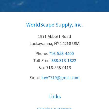
WorldScape Supply, Inc.
1971 Abbott Road
Lackawanna, NY 14218 USA
Phone:
716-558-4400
Toll-Free: 
888-313-1822
Fax: 716-558-0113
Email:
k
ev7719@gmail.com
Links