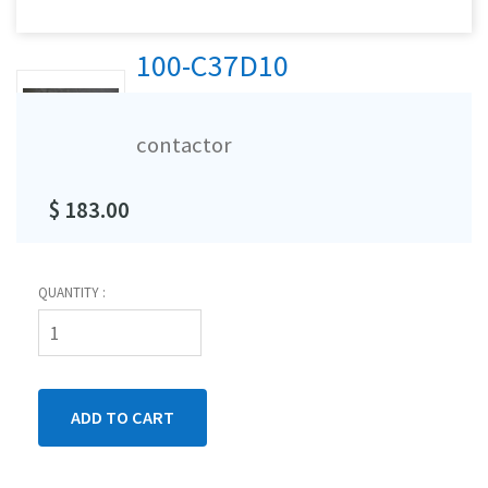
100-C37D10
contactor
$ 183.00
QUANTITY :