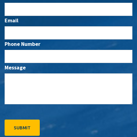
Email
Phone Number
Message