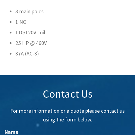
3 main poles
1 NO
110/120V coil
25 HP @ 460V
37A (AC-3)
Contact Us
For more information or a quote please contact us
using the form below.
Name