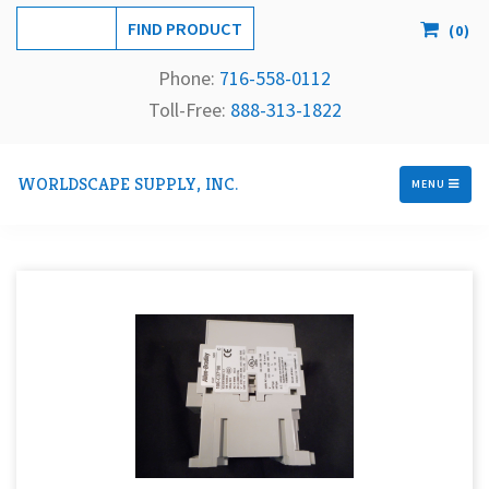
(
0
)
Phone:
716-558-
0112
Toll-Free: 
888-313-1822
WORLDSCAPE SUPPLY, INC.
MENU