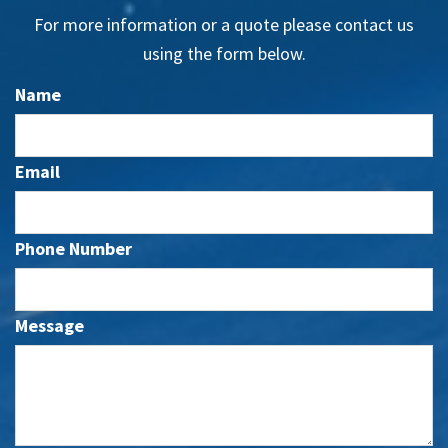
For more information or a quote please contact us
using the form below.
Name
Email
Phone Number
Message