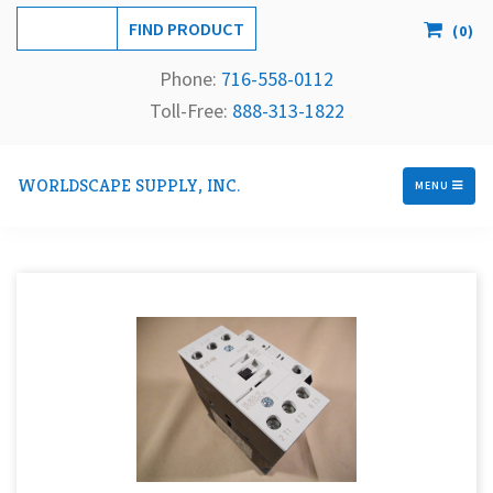
(
0
)
Phone:
716-558-
0112
Toll-Free: 
888-313-1822
WORLDSCAPE SUPPLY, INC.
MENU