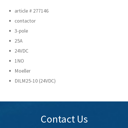
article # 277146
contactor
3-pole
25A
24VDC
1NO
Moeller
DILM25-10 (24VDC)
Contact Us