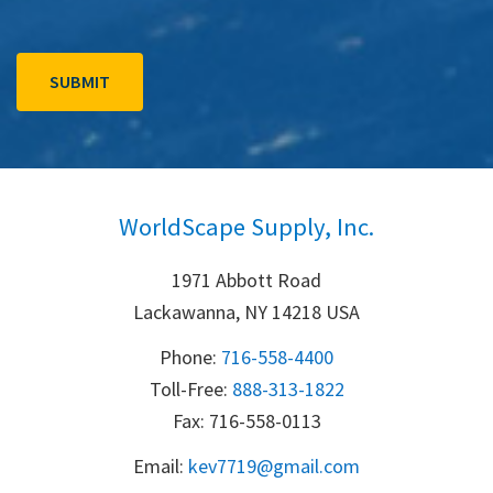
WorldScape Supply, Inc.
1971 Abbott Road
Lackawanna, NY 14218 USA
Phone:
716-558-4400
Toll-Free: 
888-313-1822
Fax: 716-558-0113
Email:
k
ev7719@gmail.com