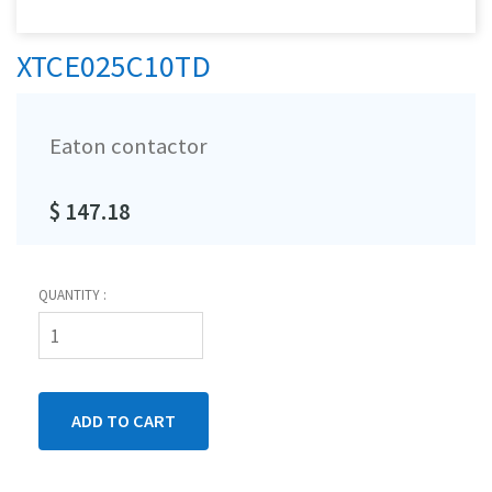
XTCE025C10TD
Eaton contactor
$ 147.18
QUANTITY :