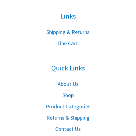
Links
S
hipping & Returns
Line Card
Quick Links
About Us
Shop
Product Categories
Returns & Shipping
Contact Us