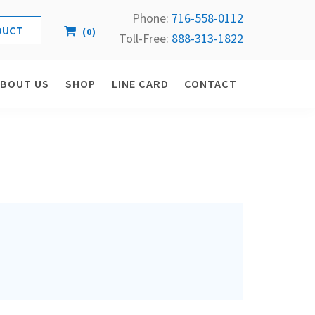
Phone:
716-558-
0112
(
0
)
Toll-Free: 
888-313-1822
ABOUT US
SHOP
LINE CARD
CONTACT