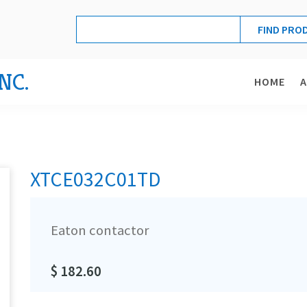
NC.
HOME
XTCE032C01TD
Eaton contactor
$ 182.60