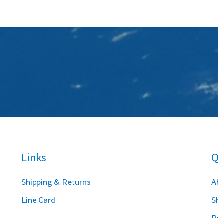
Links
Q
S
hipping & Returns
A
Line Card
S
P