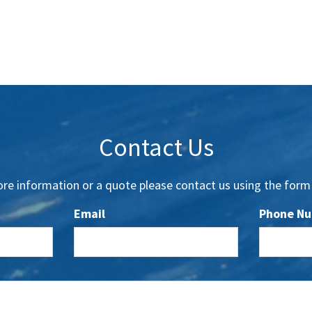
Contact Us
re information or a quote please contact us using the form
Email
Phone N