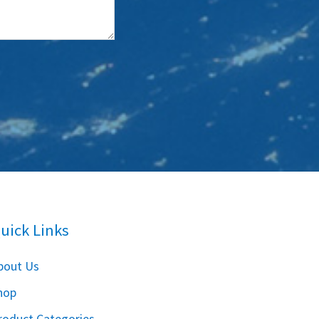
uick Links
bout Us
hop
roduct Categories