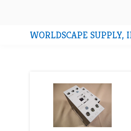
WORLDSCAPE SUPPLY, I