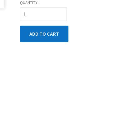
QUANTITY :