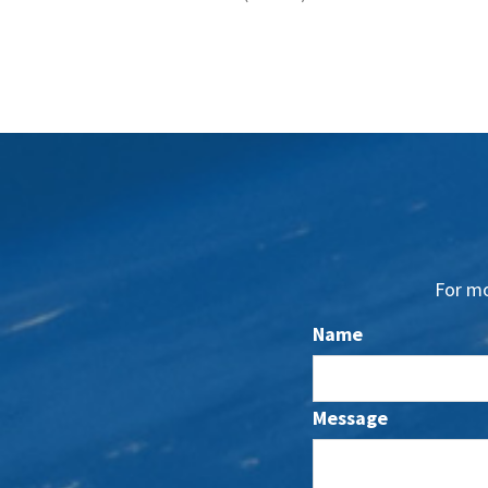
For mo
Name
Message