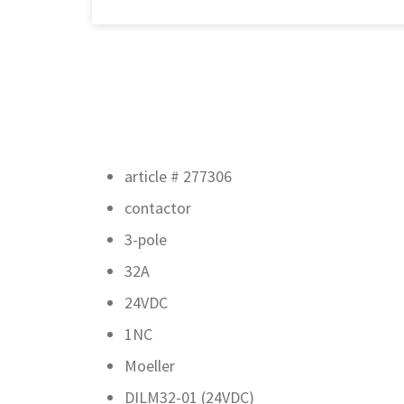
article # 277306
contactor
3-pole
32A
24VDC
1NC
Moeller
DILM32-01 (24VDC)