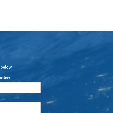
 below.
umber