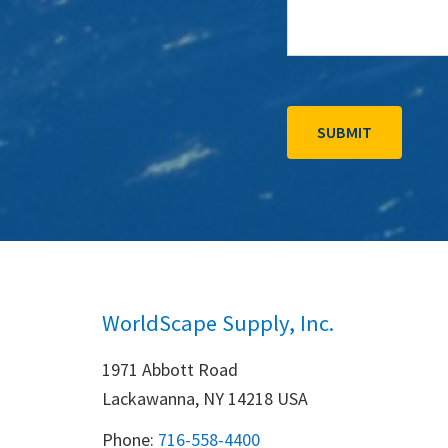
WorldScape Supply, Inc.
1971 Abbott Road
Lackawanna, NY 14218 USA
Phone:
716-558-4400