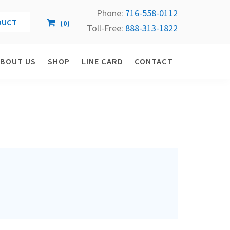
Phone:
716-558-
0112
(
0
)
Toll-Free: 
888-313-1822
ABOUT US
SHOP
LINE CARD
CONTACT