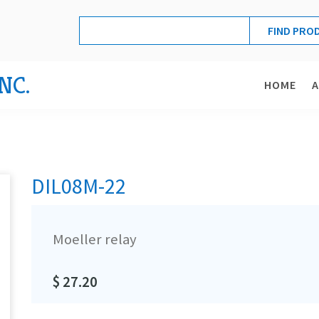
NC.
HOME
DIL08M-22
Moeller relay
$ 27.20