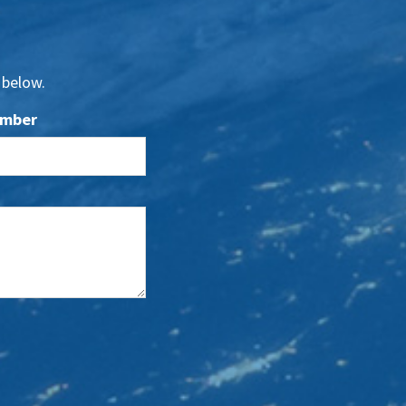
 below.
umber