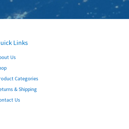
uick Links
bout Us
hop
roduct Categories
eturns & Shipping
ontact Us