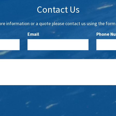
Contact Us
re information or a quote please contact us using the form
Email
Phone N