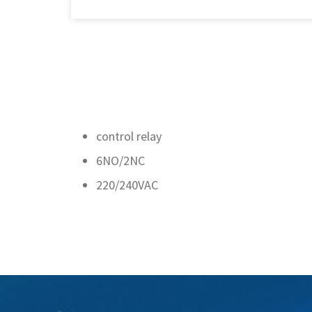
control relay
6NO/2NC
220/240VAC