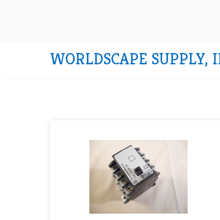
WORLDSCAPE SUPPLY, I