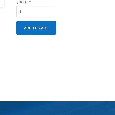
QUANTITY :