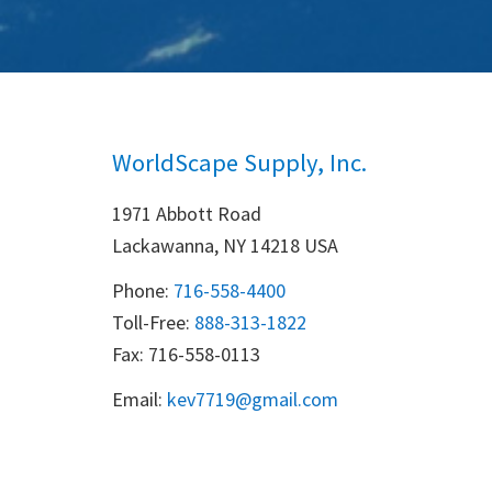
WorldScape Supply, Inc.
1971 Abbott Road
Lackawanna, NY 14218 USA
Phone:
716-558-4400
Toll-Free: 
888-313-1822
Fax: 716-558-0113
Email:
k
ev7719@gmail.com