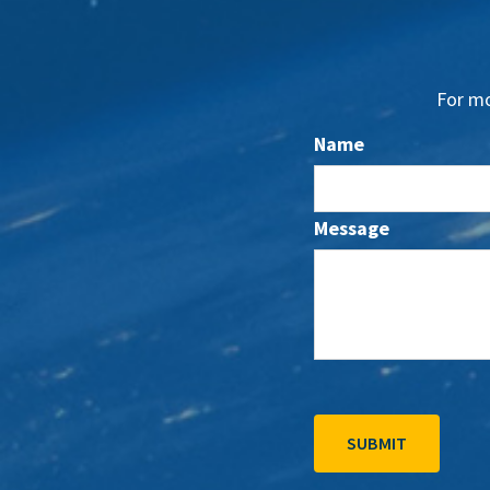
For mo
Name
Message