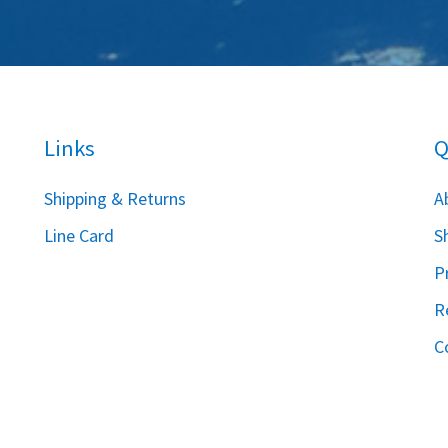
Links
Q
S
hipping & Returns
A
Line Card
S
P
R
C