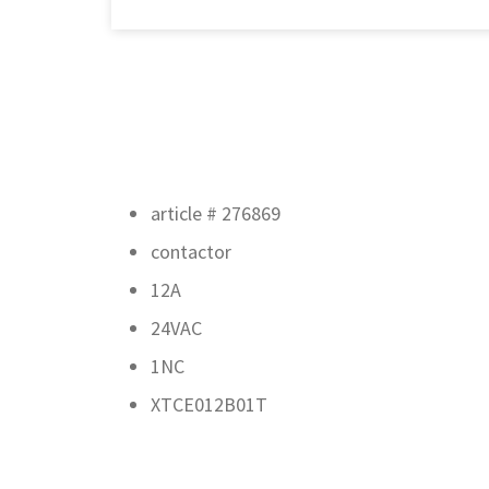
article # 276869
contactor
12A
24VAC
1NC
XTCE012B01T