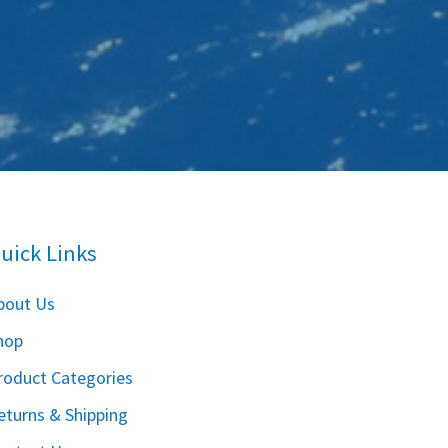
uick Links
bout Us
hop
roduct Categories
eturns & Shipping