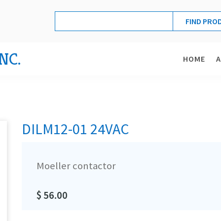
NC.
HOME
DILM12-01 24VAC
Moeller contactor
$ 56.00