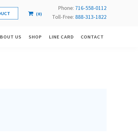
Phone:
716-558-
0112
(
0
)
Toll-Free: 
888-313-1822
ABOUT US
SHOP
LINE CARD
CONTACT