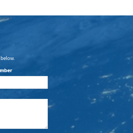
 below.
umber