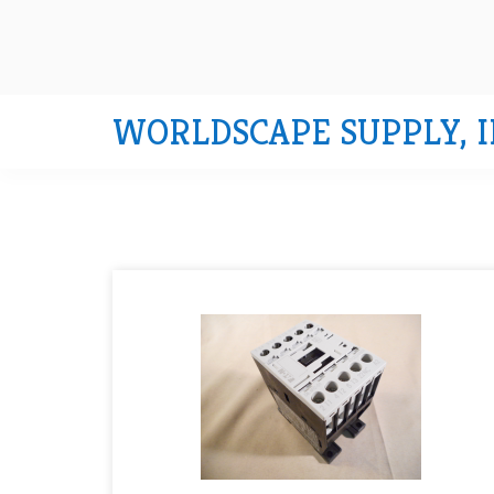
WORLDSCAPE SUPPLY, I