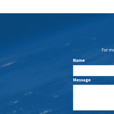
For mo
Name
Message