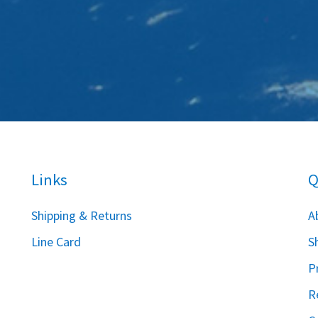
Links
Q
S
hipping & Returns
A
Line Card
S
P
R