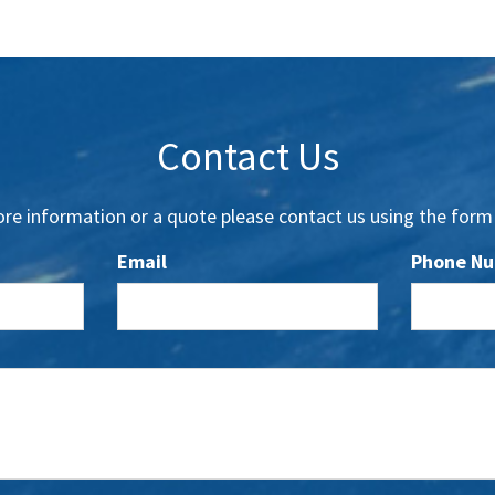
Contact Us
re information or a quote please contact us using the form
Email
Phone N