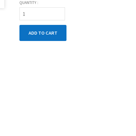
QUANTITY :