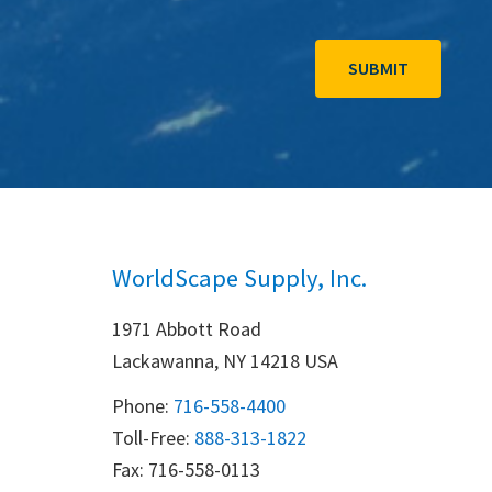
WorldScape Supply, Inc.
1971 Abbott Road
Lackawanna, NY 14218 USA
Phone:
716-558-4400
Toll-Free: 
888-313-1822
Fax: 716-558-0113