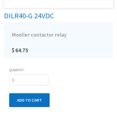
DILR40-G 24VDC
Moeller contactor relay
$ 64.75
QUANTITY :