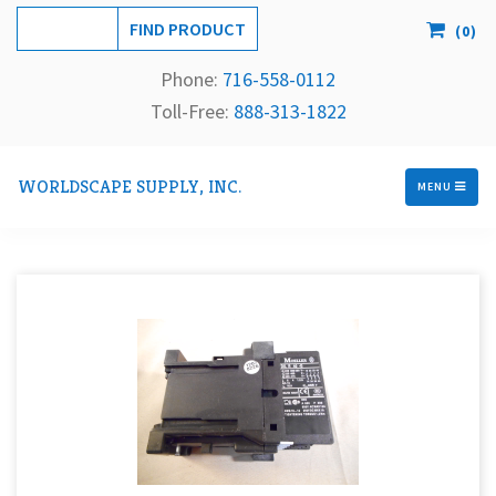
(
0
)
Phone:
716-558-
0112
Toll-Free: 
888-313-1822
WORLDSCAPE SUPPLY, INC.
MENU