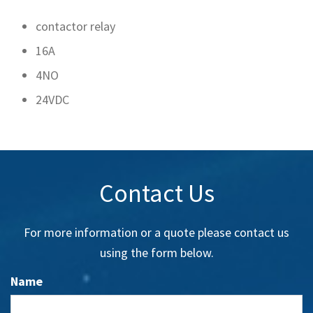
contactor relay
16A
4NO
24VDC
Contact Us
For more information or a quote please contact us
using the form below.
Name