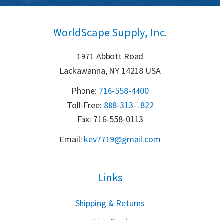
WorldScape Supply, Inc.
1971 Abbott Road
Lackawanna, NY 14218 USA
Phone:
716-558-4400
Toll-Free: 
888-313-1822
Fax: 716-558-0113
Email:
k
ev7719@gmail.com
Links
S
hipping & Returns