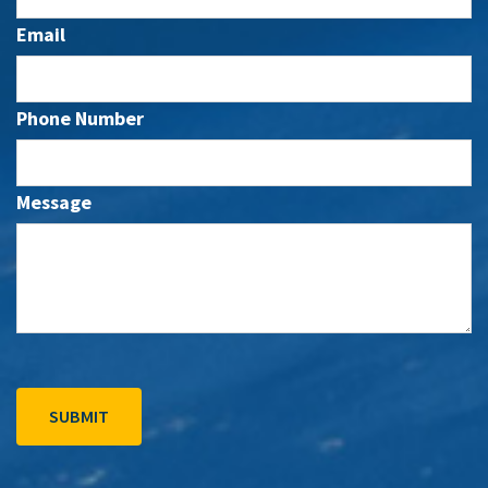
Email
Phone Number
Message