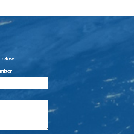
 below.
umber