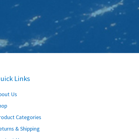
uick Links
bout Us
hop
roduct Categories
eturns & Shipping