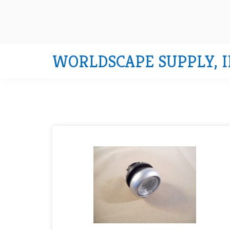
WORLDSCAPE SUPPLY, I