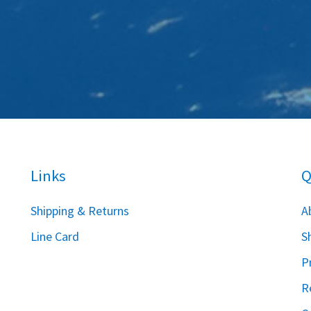
Links
Q
S
hipping & Returns
A
Line Card
S
P
R