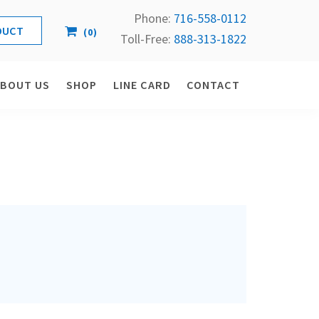
Phone:
716-558-
0112
(
0
)
Toll-Free: 
888-313-1822
ABOUT US
SHOP
LINE CARD
CONTACT