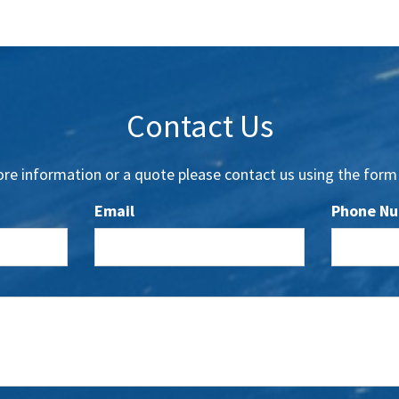
Contact Us
re information or a quote please contact us using the form
Email
Phone N