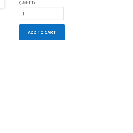
QUANTITY :