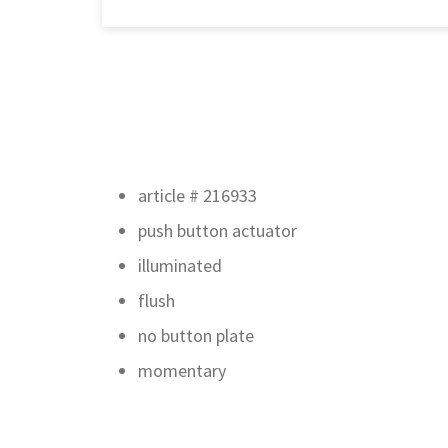
article # 216933
push button actuator
illuminated
flush
no button plate
momentary