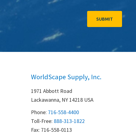
WorldScape Supply, Inc.
1971 Abbott Road
Lackawanna, NY 14218 USA
Phone:
716-558-4400
Toll-Free: 
888-313-1822
Fax: 716-558-0113