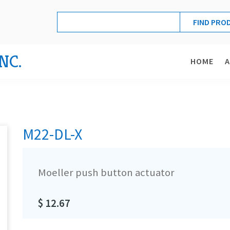
NC.
HOME
M22-DL-X
Moeller push button actuator
$ 12.67