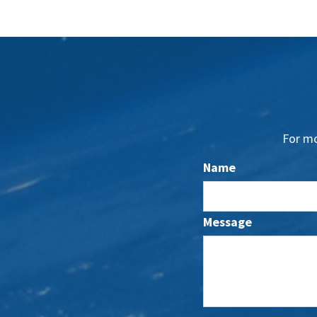
For mo
Name
Message