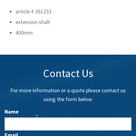
article # 261232
extension shaft
400mm
Contact Us
For more information or a quote please contact us
using the form below.
Name
Email