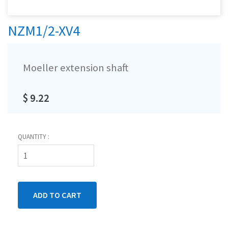
NZM1/2-XV4
Moeller extension shaft
$ 9.22
QUANTITY :