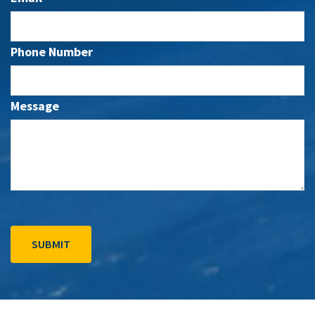
Phone Number
Message