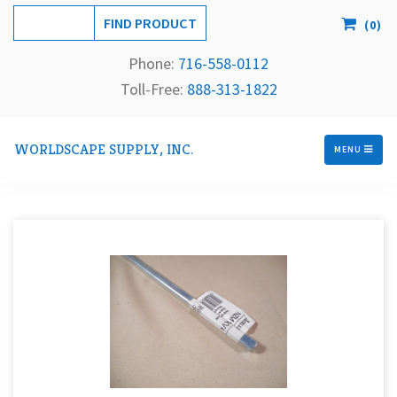
(
0
)
Phone:
716-558-
0112
Toll-Free: 
888-313-1822
WORLDSCAPE SUPPLY, INC.
MENU