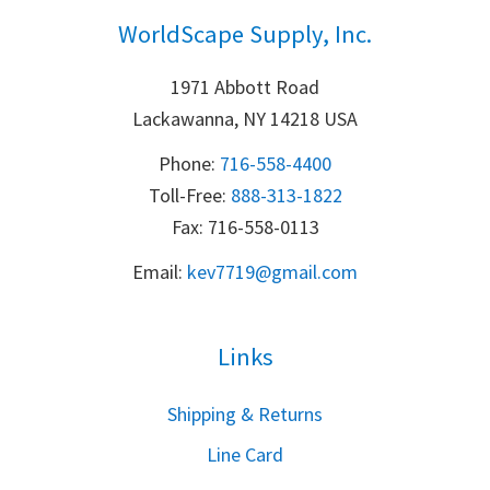
WorldScape Supply, Inc.
1971 Abbott Road
Lackawanna, NY 14218 USA
Phone:
716-558-4400
Toll-Free: 
888-313-1822
Fax: 716-558-0113
Email:
k
ev7719@gmail.com
Links
S
hipping & Returns
Line Card