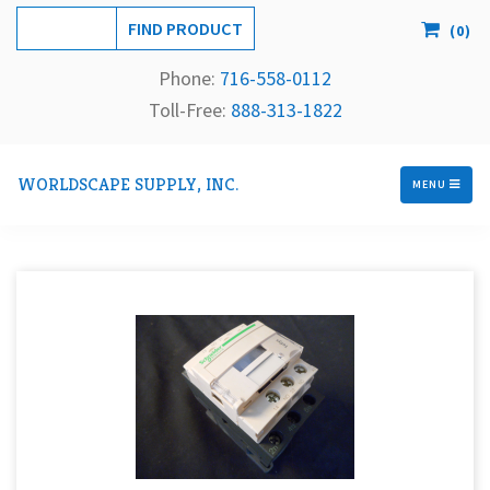
(
0
)
Phone:
716-558-
0112
Toll-Free: 
888-313-1822
WORLDSCAPE SUPPLY, INC.
MENU