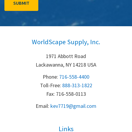
WorldScape Supply, Inc.
1971 Abbott Road
Lackawanna, NY 14218 USA
Phone:
716-558-4400
Toll-Free: 
888-313-1822
Fax: 716-558-0113
Email:
k
ev7719@gmail.com
Links