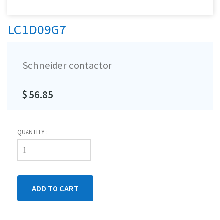
LC1D09G7
Schneider contactor
$ 56.85
QUANTITY :