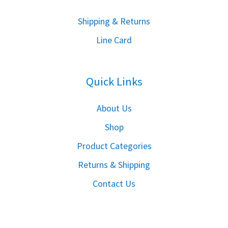
S
hipping & Returns
Line Card
Quick Links
About Us
Shop
Product Categories
Returns & Shipping
Contact Us