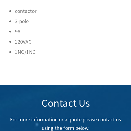
contactor
3-pole
9A
120VAC
1NO/1NC
Contact Us
For more information or a quote please contact us
using the form below.