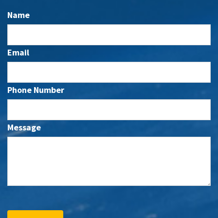
Name
Email
Phone Number
Message