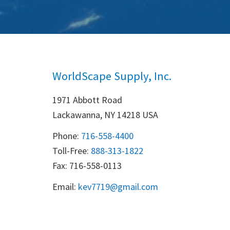
WorldScape Supply, Inc.
1971 Abbott Road
Lackawanna, NY 14218 USA
Phone:
716-558-4400
Toll-Free: 
888-313-1822
Fax: 716-558-0113
Email:
k
ev7719@gmail.com