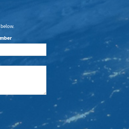
 below.
umber