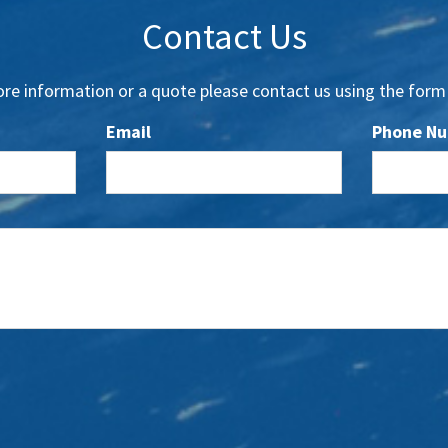
Contact Us
re information or a quote please contact us using the form
Email
Phone N