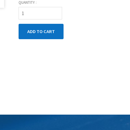
QUANTITY :