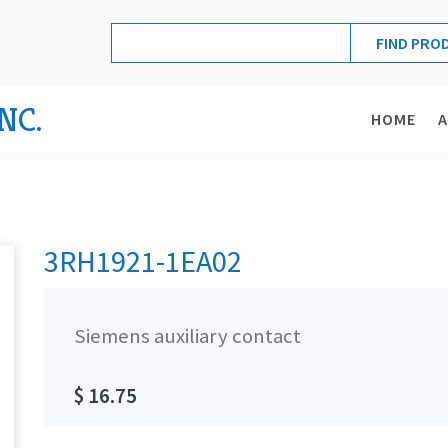
NC.
HOME
3RH1921-1EA02
Siemens auxiliary contact
$ 16.75