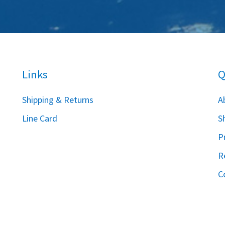
Links
Q
S
hipping & Returns
A
Line Card
S
P
R
C