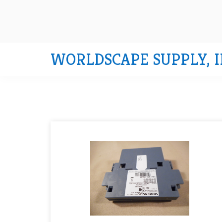
WORLDSCAPE SUPPLY, I