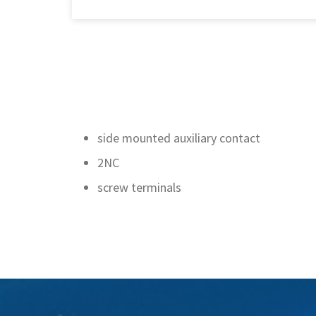
side mounted auxiliary contact
2NC
screw terminals