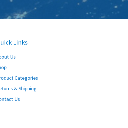
uick Links
bout Us
hop
roduct Categories
eturns & Shipping
ontact Us