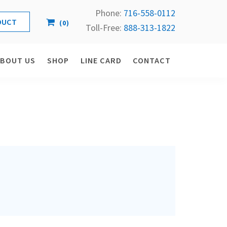
Phone:
716-558-
0112
(
0
)
Toll-Free: 
888-313-1822
ABOUT US
SHOP
LINE CARD
CONTACT