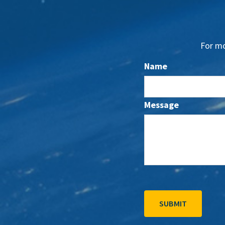
For mo
Name
Message