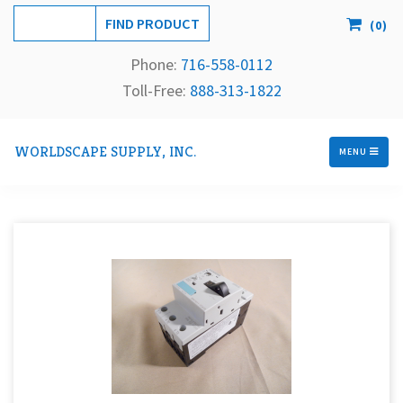
(
0
)
Phone:
716-558-
0112
Toll-Free: 
888-313-1822
WORLDSCAPE SUPPLY, INC.
MENU