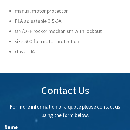
manual motor protector
FLA adjustable 3.5-5A
ON/OFF rocker mechanism with lockout
size S00 for motor protection
class 10A
Contact Us
For more information or a quote please contact us
using the form below.
Name