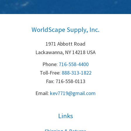
WorldScape Supply, Inc.
1971 Abbott Road
Lackawanna, NY 14218 USA
Phone:
716-558-4400
Toll-Free: 
888-313-1822
Fax: 716-558-0113
Email:
k
ev7719@gmail.com
Links