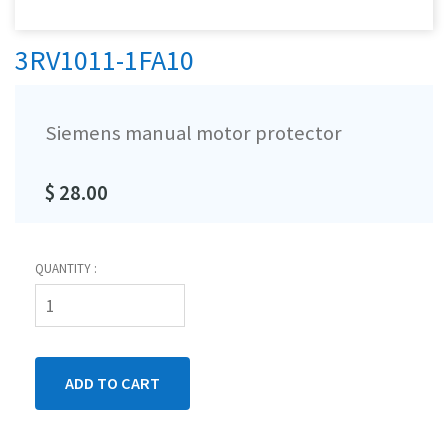
3RV1011-1FA10
Siemens manual motor protector
$ 28.00
QUANTITY :