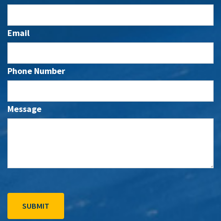
Email
Phone Number
Message