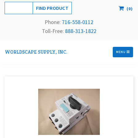
(
0
)
Phone:
716-558-
0112
Toll-Free: 
888-313-1822
WORLDSCAPE SUPPLY, INC.
MENU