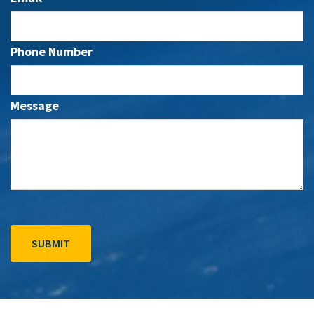
Phone Number
Message