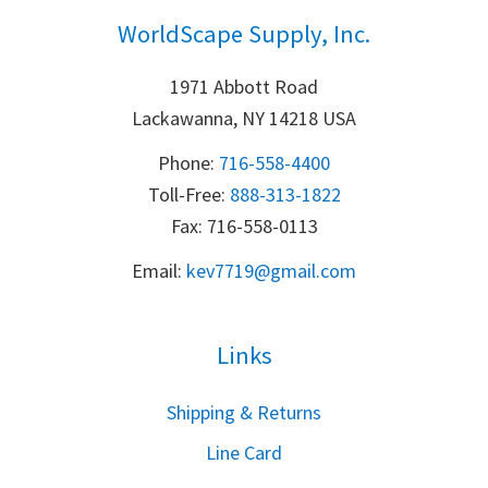
WorldScape Supply, Inc.
1971 Abbott Road
Lackawanna, NY 14218 USA
Phone:
716-558-4400
Toll-Free: 
888-313-1822
Fax: 716-558-0113
Email:
k
ev7719@gmail.com
Links
S
hipping & Returns
Line Card