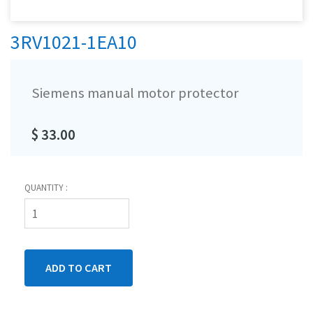
3RV1021-1EA10
Siemens manual motor protector
$ 33.00
QUANTITY :