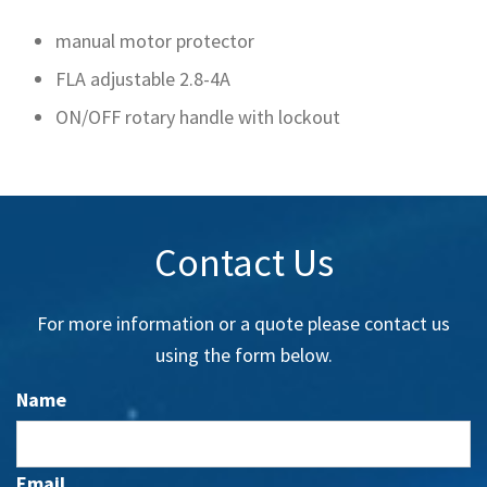
manual motor protector
FLA adjustable 2.8-4A
ON/OFF rotary handle with lockout
Contact Us
For more information or a quote please contact us
using the form below.
Name
Email