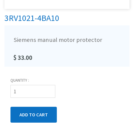
3RV1021-4BA10
Siemens manual motor protector
$ 33.00
QUANTITY :