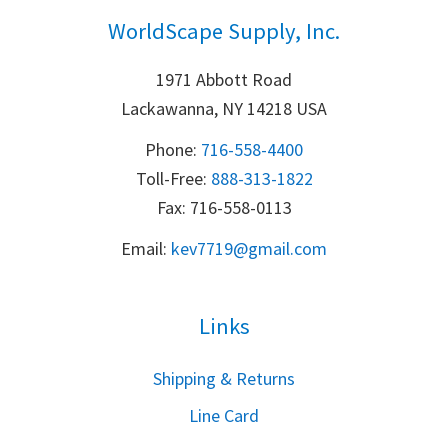
WorldScape Supply, Inc.
1971 Abbott Road
Lackawanna, NY 14218 USA
Phone:
716-558-4400
Toll-Free: 
888-313-1822
Fax: 716-558-0113
Email:
k
ev7719@gmail.com
Links
S
hipping & Returns
Line Card