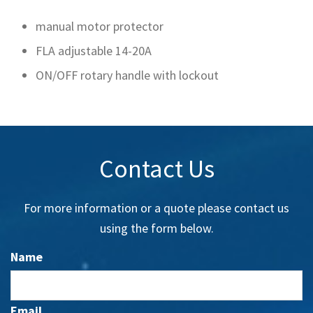
manual motor protector
FLA adjustable 14-20A
ON/OFF rotary handle with lockout
Contact Us
For more information or a quote please contact us
using the form below.
Name
Email