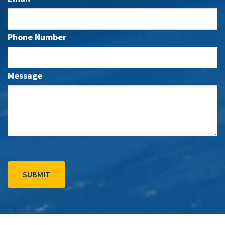
Phone Number
Message