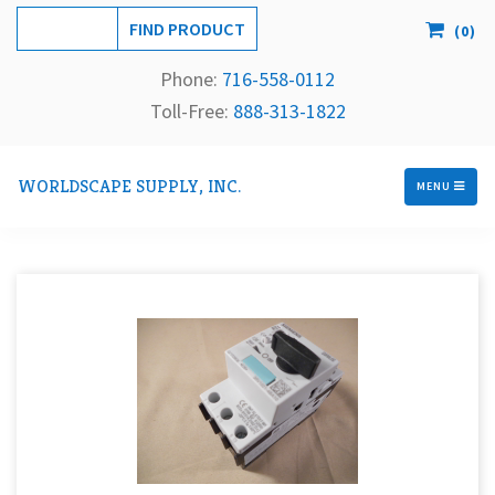
(
0
)
Phone:
716-558-
0112
Toll-Free: 
888-313-1822
WORLDSCAPE SUPPLY, INC.
MENU