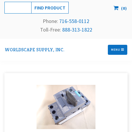
(
0
)
Phone:
716-558-
0112
Toll-Free: 
888-313-1822
WORLDSCAPE SUPPLY, INC.
MENU