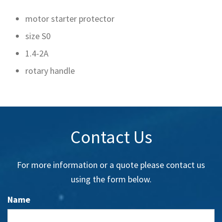
motor starter protector
size S0
1.4-2A
rotary handle
Contact Us
For more information or a quote please contact us
using the form below.
Name