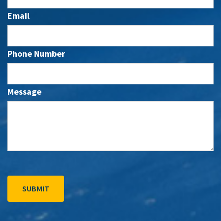
Email
Phone Number
Message