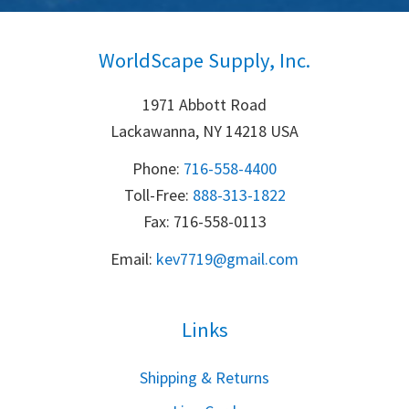
WorldScape Supply, Inc.
1971 Abbott Road
Lackawanna, NY 14218 USA
Phone:
716-558-4400
Toll-Free: 
888-313-1822
Fax: 716-558-0113
Email:
k
ev7719@gmail.com
Links
S
hipping & Returns