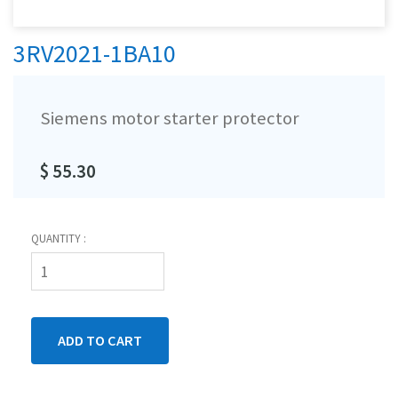
3RV2021-1BA10
Siemens motor starter protector
$ 55.30
QUANTITY :