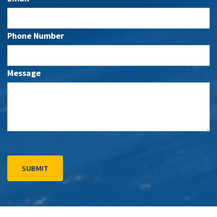
Phone Number
Message