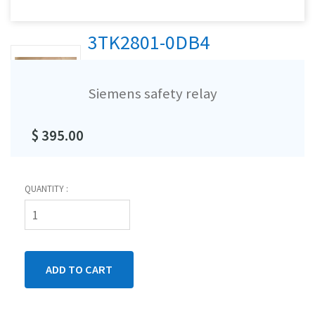
3TK2801-0DB4
Siemens safety relay
$ 395.00
QUANTITY :