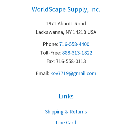
WorldScape Supply, Inc.
1971 Abbott Road
Lackawanna, NY 14218 USA
Phone:
716-558-4400
Toll-Free: 
888-313-1822
Fax: 716-558-0113
Email:
k
ev7719@gmail.com
Links
S
hipping & Returns
Line Card