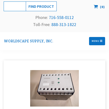
(
0
)
Phone:
716-558-
0112
Toll-Free: 
888-313-1822
WORLDSCAPE SUPPLY, INC.
MENU