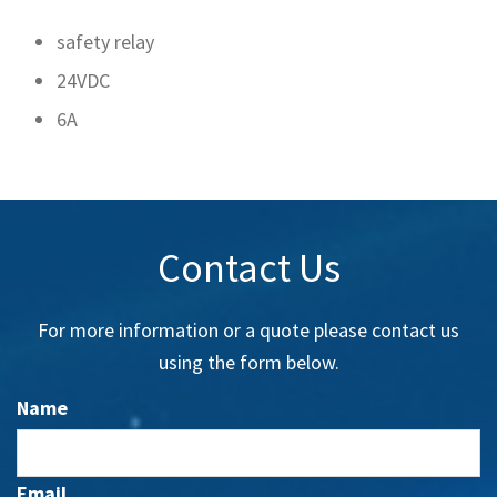
safety relay
24VDC
6A
Contact Us
For more information or a quote please contact us
using the form below.
Name
Email