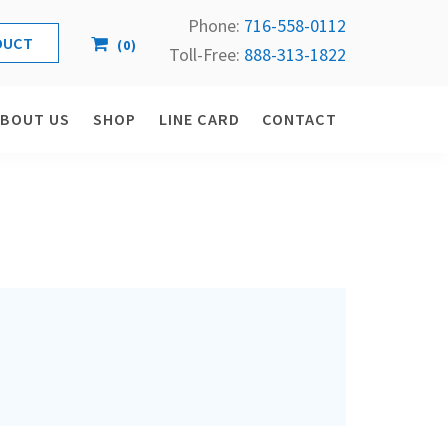
Phone:
716-558-
0112
(
0
)
Toll-Free: 
888-313-1822
ABOUT US
SHOP
LINE CARD
CONTACT