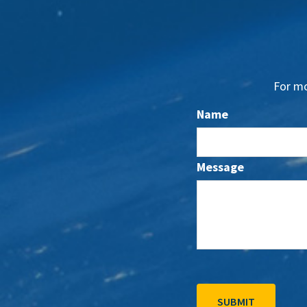
For mo
Name
Message