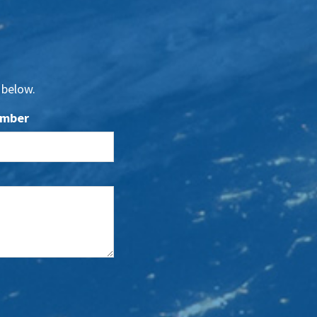
 below.
umber