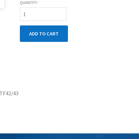
QUANTITY :
3TF42/43