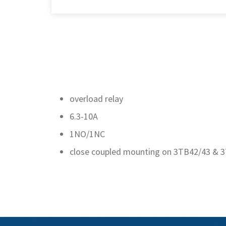
overload relay
6.3-10A
1NO/1NC
close coupled mounting on 3TB42/43 & 