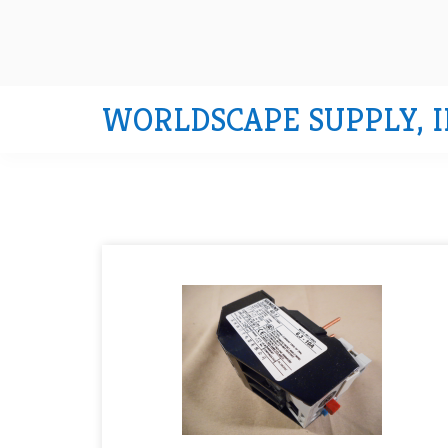
WORLDSCAPE SUPPLY, I