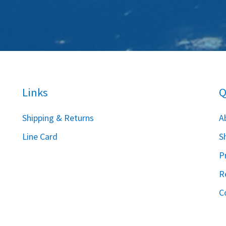
Links
Q
S
hipping & Returns
A
Line Card
S
P
R
C