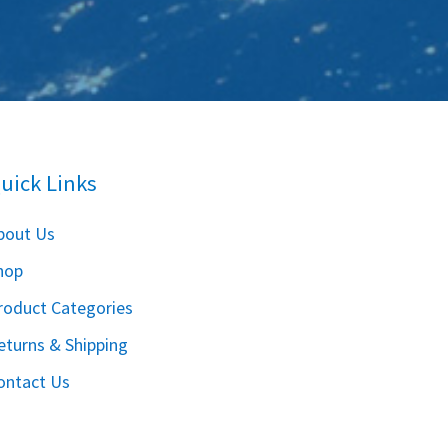
uick Links
bout Us
hop
roduct Categories
eturns & Shipping
ontact Us