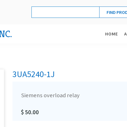
NC.
HOME
3UA5240-1J
Siemens overload relay
$ 50.00