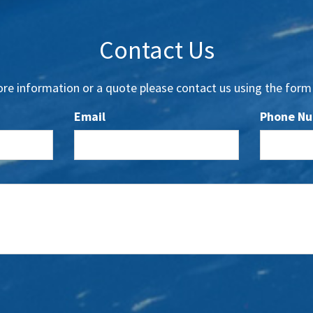
Contact Us
re information or a quote please contact us using the form
Email
Phone N