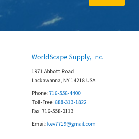
WorldScape Supply, Inc.
1971 Abbott Road
Lackawanna, NY 14218 USA
Phone:
716-558-4400
Toll-Free: 
888-313-1822
Fax: 716-558-0113
Email:
k
ev7719@gmail.com