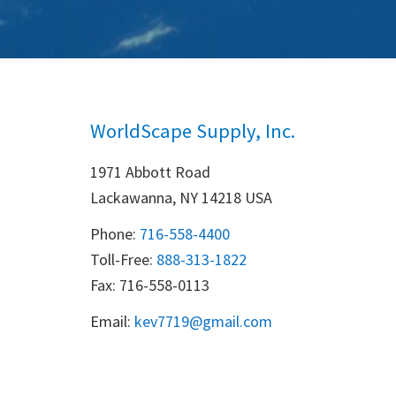
WorldScape Supply, Inc.
1971 Abbott Road
Lackawanna, NY 14218 USA
Phone:
716-558-4400
Toll-Free: 
888-313-1822
Fax: 716-558-0113
Email:
k
ev7719@gmail.com