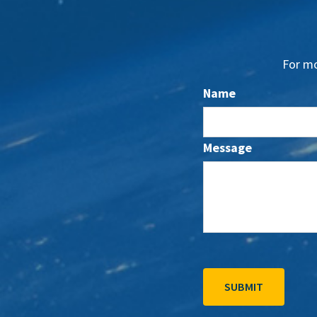
For mo
Name
Message