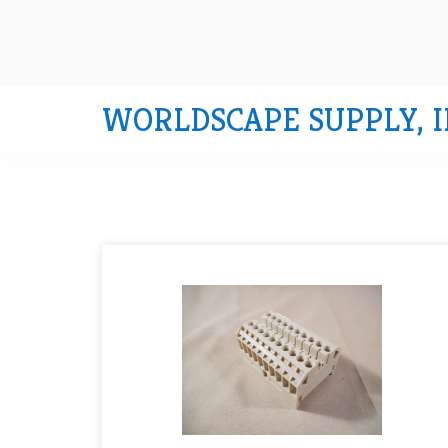
WORLDSCAPE SUPPLY, I