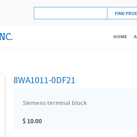
NC.
HOME
8WA1011-0DF21
Siemens terminal block
$ 10.00