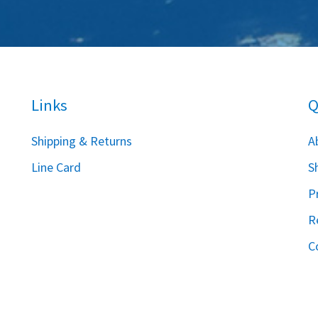
Links
Q
S
hipping & Returns
A
Line Card
S
P
R
C