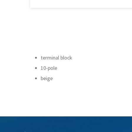
terminal block
10-pole
beige