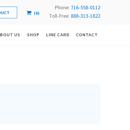
Phone:
716-558-
0112
(
0
)
Toll-Free: 
888-313-1822
ABOUT US
SHOP
LINE CARD
CONTACT