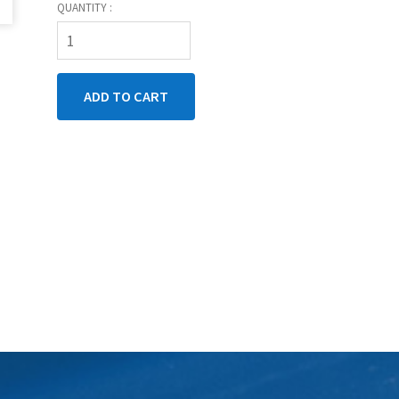
QUANTITY :