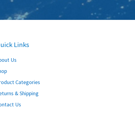
uick Links
bout Us
hop
roduct Categories
eturns & Shipping
ontact Us