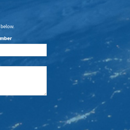
 below.
umber