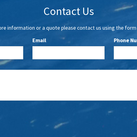
Contact Us
re information or a quote please contact us using the form
Email
Phone N