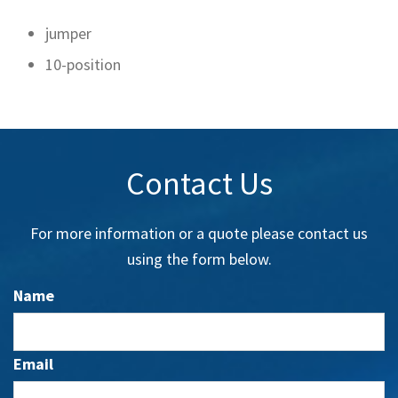
jumper
10-position
Contact Us
For more information or a quote please contact us
using the form below.
Name
Email