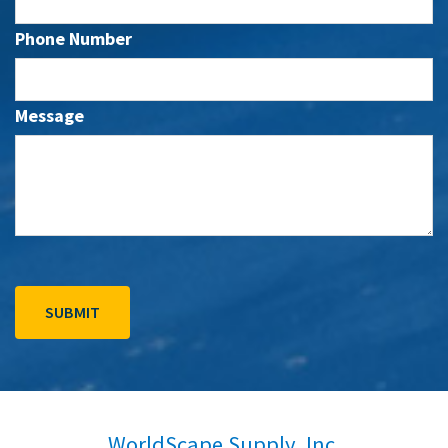
Phone Number
Message
WorldScape Supply, Inc.