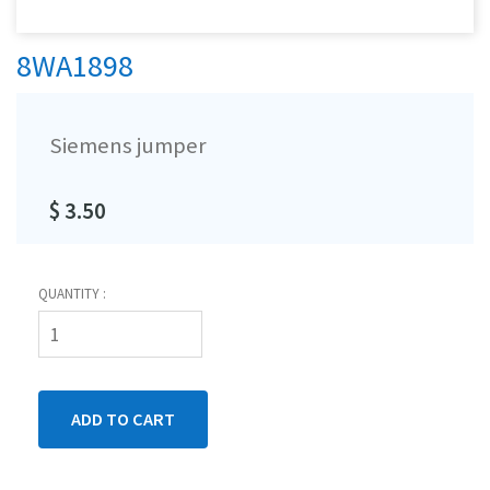
8WA1898
Siemens jumper
$ 3.50
QUANTITY :