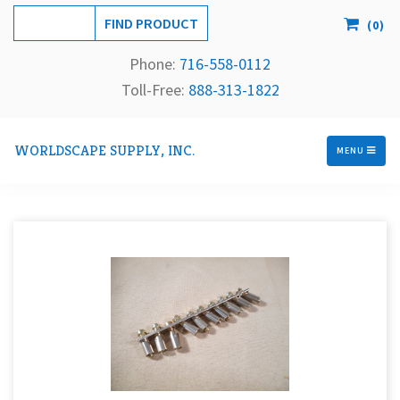
(
0
)
Phone:
716-558-
0112
Toll-Free: 
888-313-1822
WORLDSCAPE SUPPLY, INC.
MENU