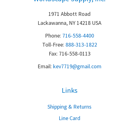
1971 Abbott Road
Lackawanna, NY 14218 USA
Phone:
716-558-4400
Toll-Free: 
888-313-1822
Fax: 716-558-0113
Email:
k
ev7719@gmail.com
Links
S
hipping & Returns
Line Card