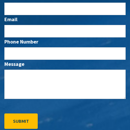
Email
Phone Number
Message