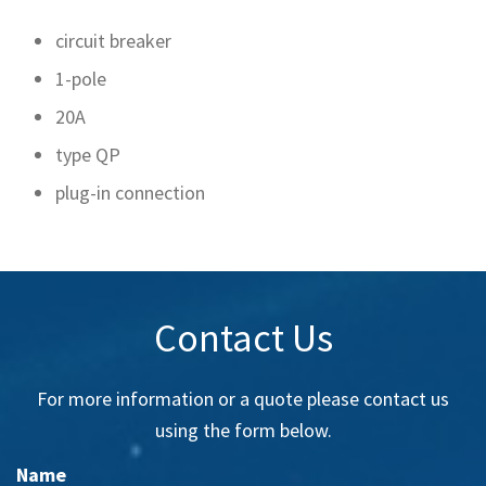
circuit breaker
1-pole
20A
type QP
plug-in connection
Contact Us
For more information or a quote please contact us
using the form below.
Name