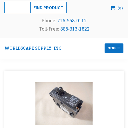
(
0
)
Phone:
716-558-
0112
Toll-Free: 
888-313-1822
WORLDSCAPE SUPPLY, INC.
MENU