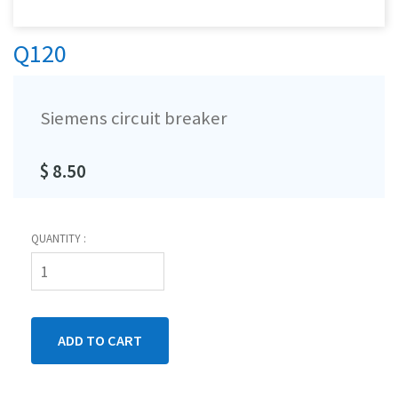
Q120
Siemens circuit breaker
$ 8.50
QUANTITY :