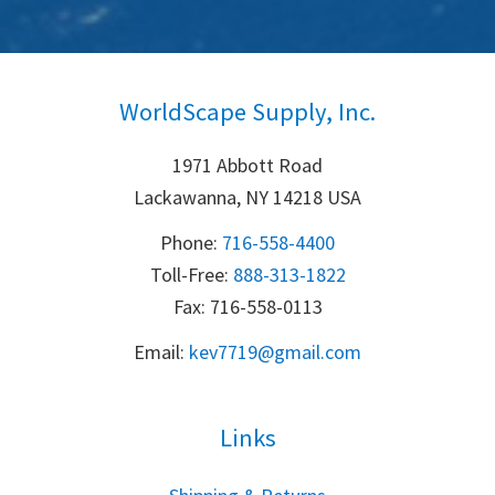
WorldScape Supply, Inc.
1971 Abbott Road
Lackawanna, NY 14218 USA
Phone:
716-558-4400
Toll-Free: 
888-313-1822
Fax: 716-558-0113
Email:
k
ev7719@gmail.com
Links