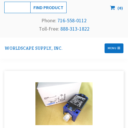
(
0
)
Phone:
716-558-
0112
Toll-Free: 
888-313-1822
WORLDSCAPE SUPPLY, INC.
MENU