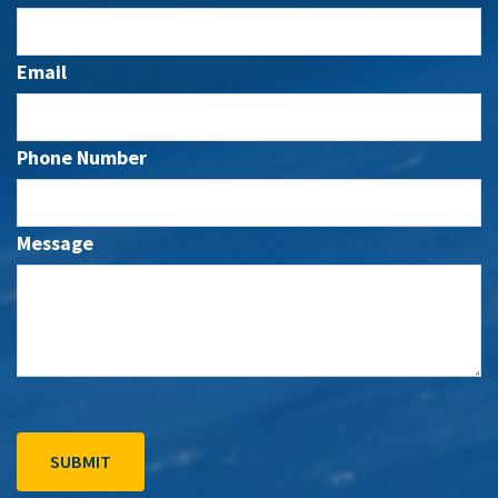
Email
Phone Number
Message