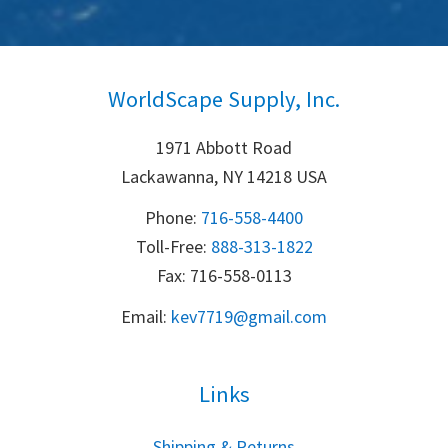
WorldScape Supply, Inc.
1971 Abbott Road
Lackawanna, NY 14218 USA
Phone:
716-558-4400
Toll-Free: 
888-313-1822
Fax: 716-558-0113
Email:
k
ev7719@gmail.com
Links
S
hipping & Returns