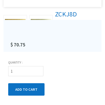
ZCKJ8D
$ 70.75
QUANTITY :