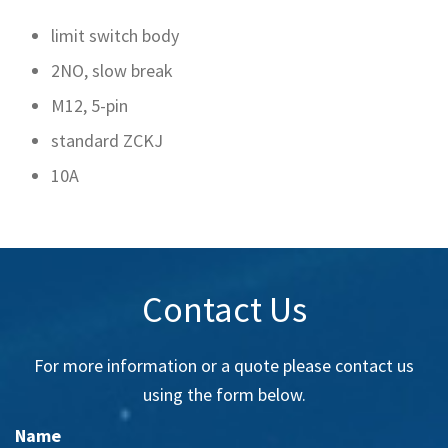
limit switch body
2NO, slow break
M12, 5-pin
standard ZCKJ
10A
Contact Us
For more information or a quote please contact us
using the form below.
Name