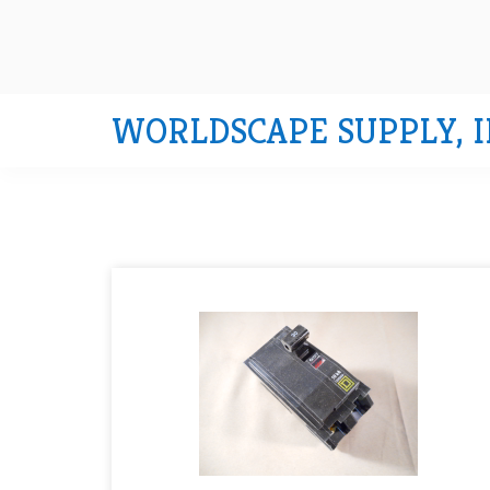
WORLDSCAPE SUPPLY, I