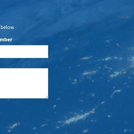
 below.
umber