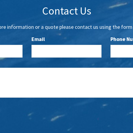
Contact Us
re information or a quote please contact us using the form
Email
Phone N