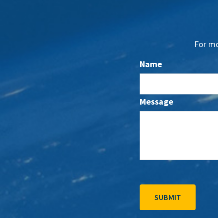
For mo
Name
Message