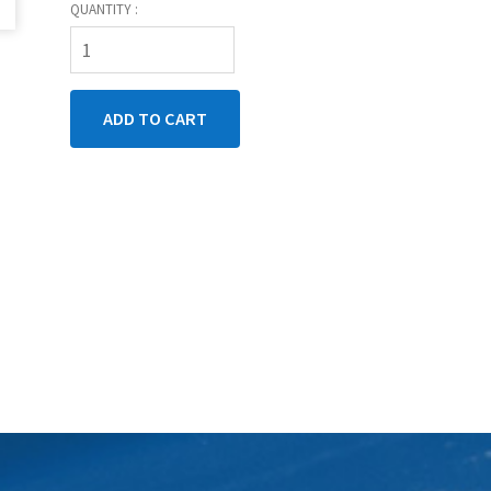
QUANTITY :