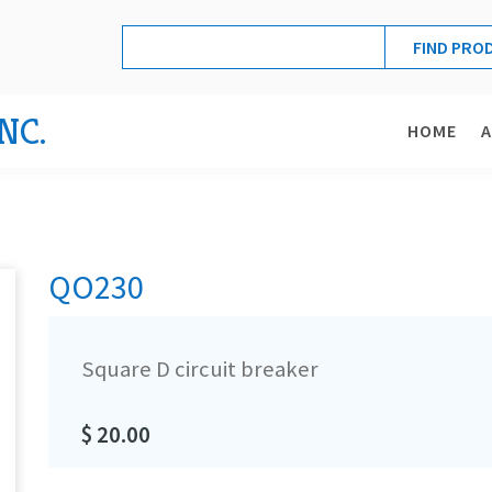
NC.
HOME
QO230
Square D circuit breaker
$ 20.00