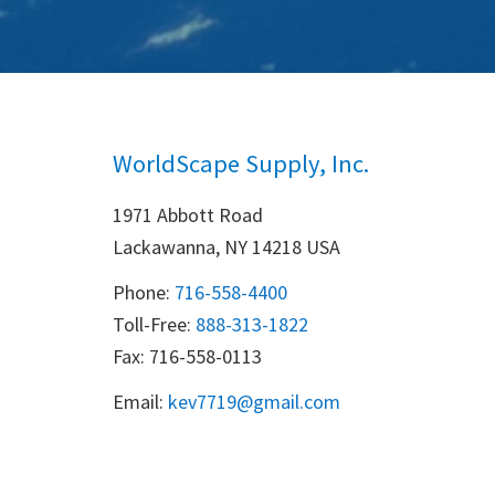
WorldScape Supply, Inc.
1971 Abbott Road
Lackawanna, NY 14218 USA
Phone:
716-558-4400
Toll-Free: 
888-313-1822
Fax: 716-558-0113
Email:
k
ev7719@gmail.com