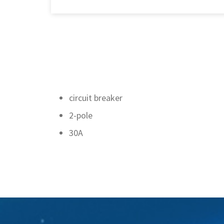
circuit breaker
2-pole
30A