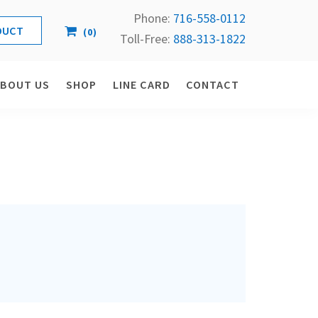
Phone:
716-558-
0112
(
0
)
Toll-Free: 
888-313-1822
ABOUT US
SHOP
LINE CARD
CONTACT