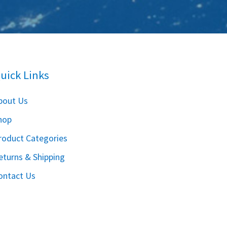
uick Links
bout Us
hop
roduct Categories
eturns & Shipping
ontact Us