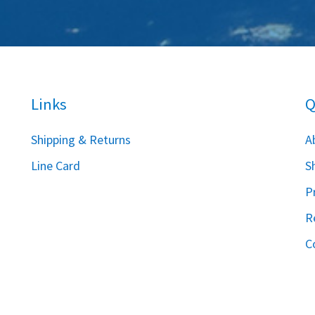
Links
Q
S
hipping & Returns
A
Line Card
S
P
R
C