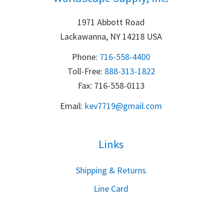
1971 Abbott Road
Lackawanna, NY 14218 USA
Phone:
716-558-4400
Toll-Free: 
888-313-1822
Fax: 716-558-0113
Email:
k
ev7719@gmail.com
Links
S
hipping & Returns
Line Card