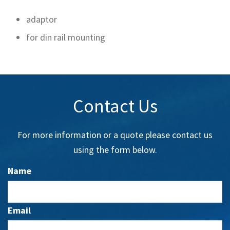
adaptor
for din rail mounting
Contact Us
For more information or a quote please contact us
using the form below.
Name
Email