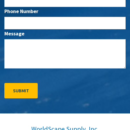
Phone Number
Message
WorldScape Supply, Inc.