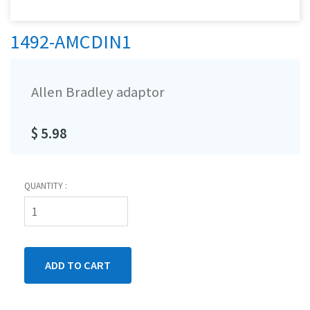
1492-AMCDIN1
Allen Bradley adaptor
$ 5.98
QUANTITY :