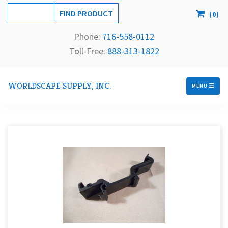
(
0
)
Phone:
716-558-
0112
Toll-Free: 
888-313-1822
WORLDSCAPE SUPPLY, INC.
MENU