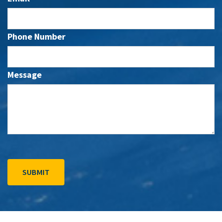
Phone Number
Message