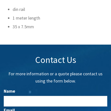
din rail
1 meter length
35 x 7.5mm
Contact Us
For more information or a quote please contact us
using the form below.
Name
Email