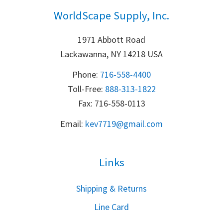
WorldScape Supply, Inc.
1971 Abbott Road
Lackawanna, NY 14218 USA
Phone:
716-558-4400
Toll-Free: 
888-313-1822
Fax: 716-558-0113
Email:
k
ev7719@gmail.com
Links
S
hipping & Returns
Line Card