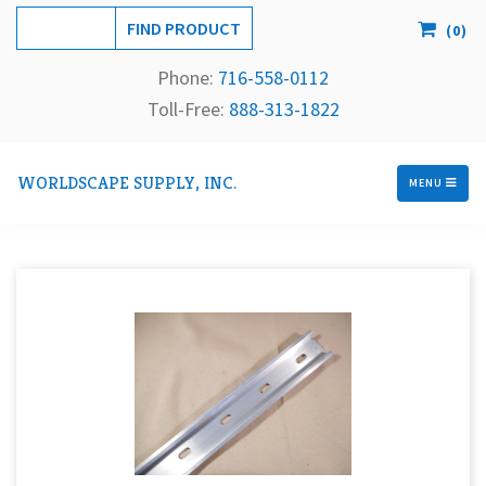
(
0
)
Phone:
716-558-
0112
Toll-Free: 
888-313-1822
WORLDSCAPE SUPPLY, INC.
MENU