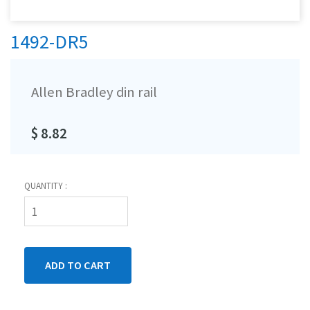
1492-DR5
Allen Bradley din rail
$ 8.82
QUANTITY :