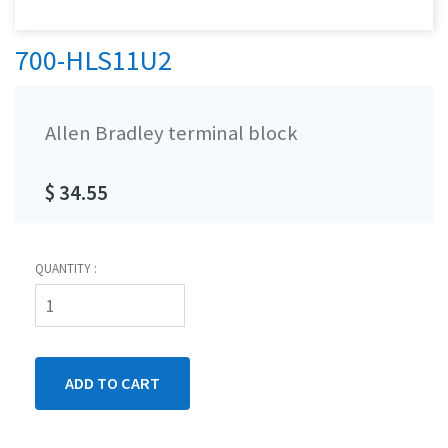
700-HLS11U2
Allen Bradley terminal block
$ 34.55
QUANTITY :