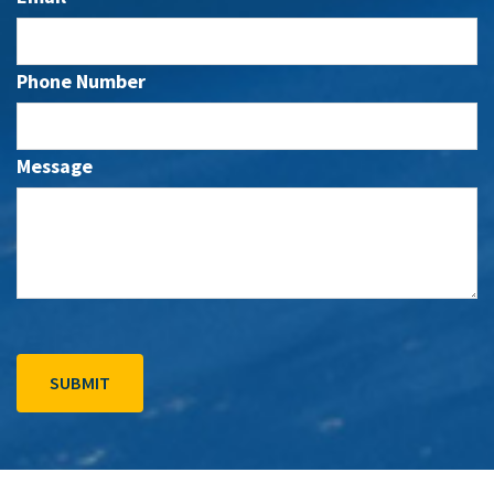
Phone Number
Message