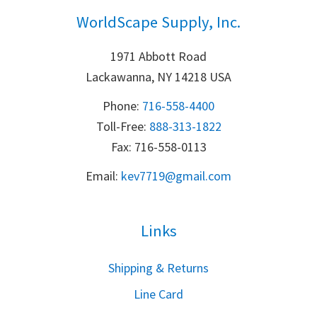
WorldScape Supply, Inc.
1971 Abbott Road
Lackawanna, NY 14218 USA
Phone:
716-558-4400
Toll-Free: 
888-313-1822
Fax: 716-558-0113
Email:
k
ev7719@gmail.com
Links
S
hipping & Returns
Line Card