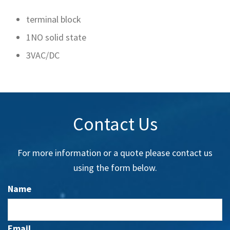
terminal block
1NO solid state
3VAC/DC
Contact Us
For more information or a quote please contact us
using the form below.
Name
Email