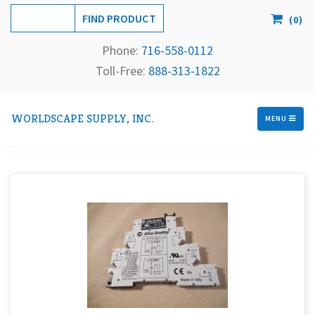
(
0
)
Phone:
716-558-
0112
Toll-Free: 
888-313-1822
WORLDSCAPE SUPPLY, INC.
MENU