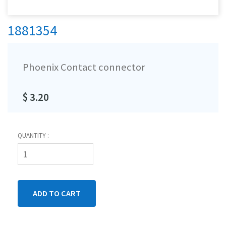
1881354
Phoenix Contact connector
$ 3.20
QUANTITY :