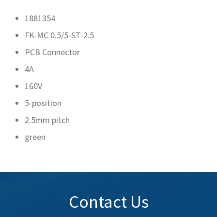
1881354
FK-MC 0.5/5-ST-2.5
PCB Connector
4A
160V
5-position
2.5mm pitch
green
Contact Us