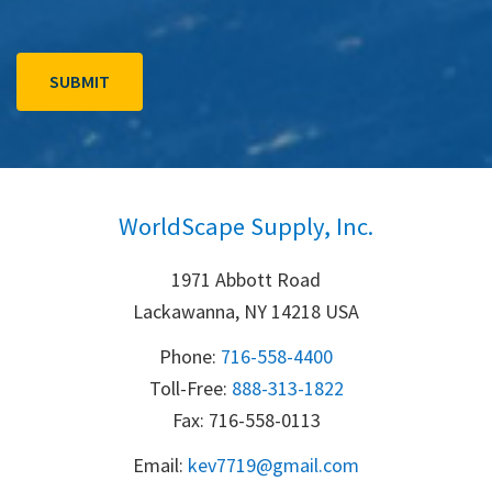
WorldScape Supply, Inc.
1971 Abbott Road
Lackawanna, NY 14218 USA
Phone:
716-558-4400
Toll-Free: 
888-313-1822
Fax: 716-558-0113
Email:
k
ev7719@gmail.com