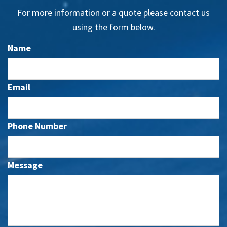
For more information or a quote please contact us
using the form below.
Name
Email
Phone Number
Message