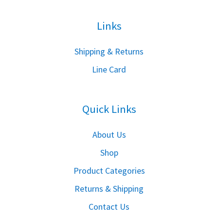
Links
S
hipping & Returns
Line Card
Quick Links
About Us
Shop
Product Categories
Returns & Shipping
Contact Us