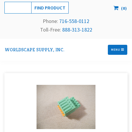
(
0
)
Phone:
716-558-
0112
Toll-Free: 
888-313-1822
WORLDSCAPE SUPPLY, INC.
MENU