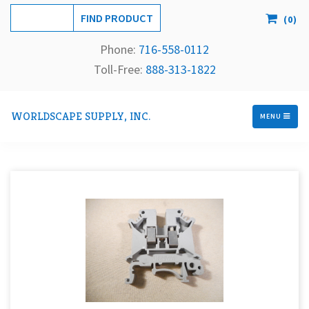
(
0
)
Phone:
716-558-
0112
Toll-Free: 
888-313-1822
WORLDSCAPE SUPPLY, INC.
MENU