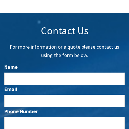
Contact Us
For more information or a quote please contact us
using the form below.
Name
Email
Phone Number