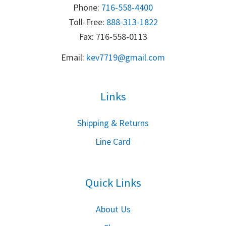
Phone:
716-558-4400
Toll-Free: 
888-313-1822
Fax: 716-558-0113
Email:
k
ev7719@gmail.com
Links
S
hipping & Returns
Line Card
Quick Links
About Us