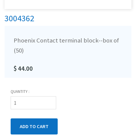
3004362
Phoenix Contact terminal block--box of
(50)
$ 44.00
QUANTITY :