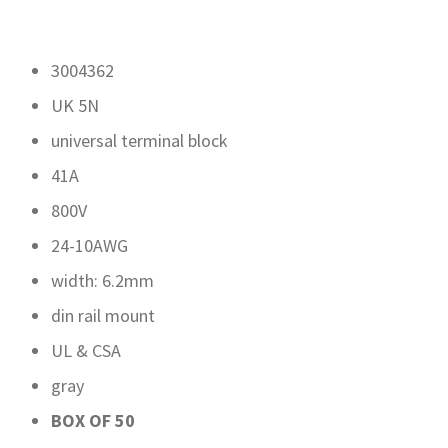
3004362
UK 5N
universal terminal block
41A
800V
24-10AWG
width: 6.2mm
din rail mount
UL & CSA
gray
BOX OF 50