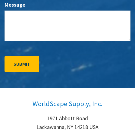
Message
WorldScape Supply, Inc.
1971 Abbott Road
Lackawanna, NY 14218 USA