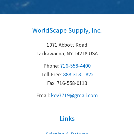
WorldScape Supply, Inc.
1971 Abbott Road
Lackawanna, NY 14218 USA
Phone:
716-558-4400
Toll-Free: 
888-313-1822
Fax: 716-558-0113
Email:
k
ev7719@gmail.com
Links