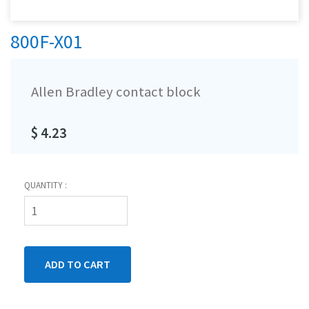
800F-X01
Allen Bradley contact block
$ 4.23
QUANTITY :