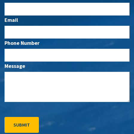
Email
Phone Number
Message