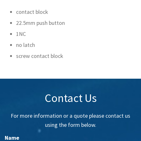
contact block
22.5mm push button
1NC
no latch
screw contact block
Contact Us
For more information or a quote please contact us
using the form below.
Name