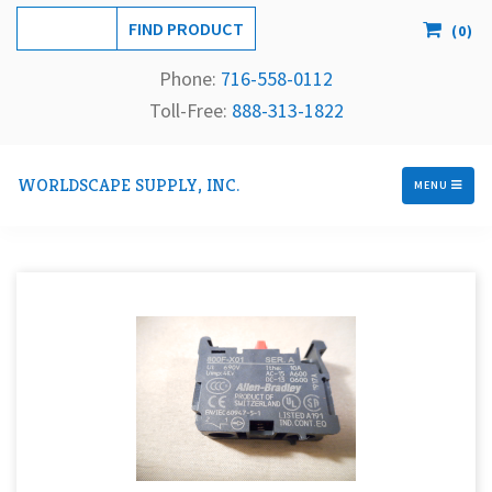
(
0
)
Phone:
716-558-
0112
Toll-Free: 
888-313-1822
WORLDSCAPE SUPPLY, INC.
MENU