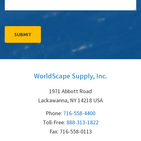
WorldScape Supply, Inc.
1971 Abbott Road
Lackawanna, NY 14218 USA
Phone:
716-558-4400
Toll-Free: 
888-313-1822
Fax: 716-558-0113