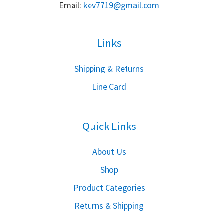
Email:
k
ev7719@gmail.com
Links
S
hipping & Returns
Line Card
Quick Links
About Us
Shop
Product Categories
Returns & Shipping