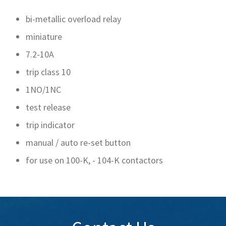
bi-metallic overload relay
miniature
7.2-10A
trip class 10
1NO/1NC
test release
trip indicator
manual / auto re-set button
for use on 100-K, - 104-K contactors