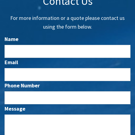
Contact Us
For more information or a quote please contact us
using the form below.
Name
Email
Phone Number
Message