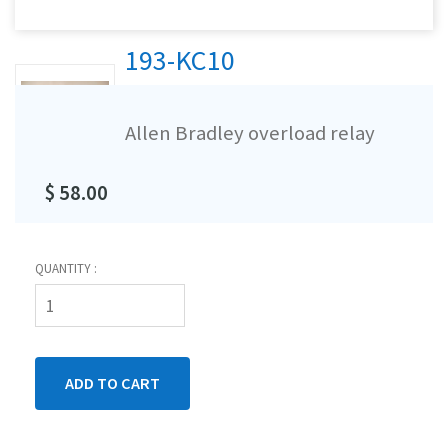
193-KC10
Allen Bradley overload relay
$ 58.00
QUANTITY :