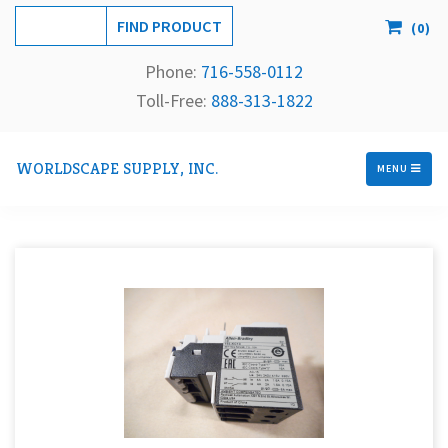
(
0
)
Phone:
716-558-
0112
Toll-Free: 
888-313-1822
WORLDSCAPE SUPPLY, INC.
MENU