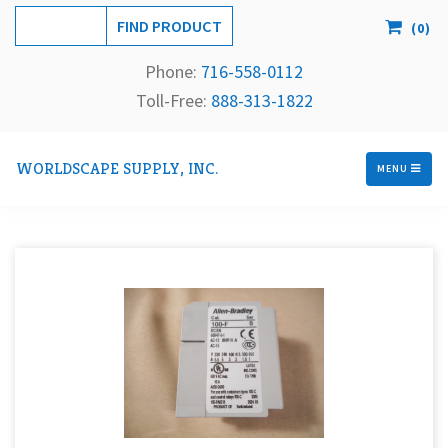
(
0
)
Phone:
716-558-
0112
Toll-Free: 
888-313-1822
WORLDSCAPE SUPPLY, INC.
MENU