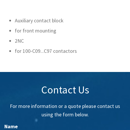
Auxiliary contact block
for front mounting
2NC
for 100-C09...C97 contactors
Contact Us
For more information or a quote please contact us
using the form below.
Name