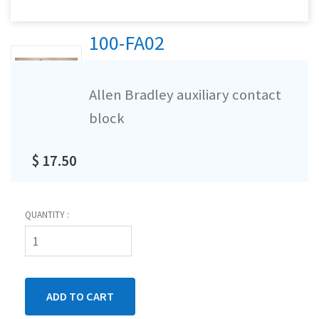
100-FA02
Allen Bradley auxiliary contact
block
$ 17.50
QUANTITY :