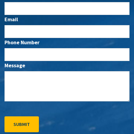
Email
Phone Number
Message