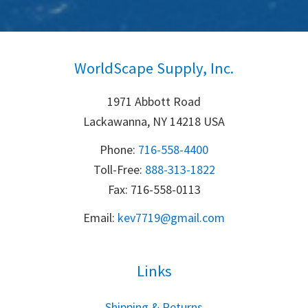
WorldScape Supply, Inc.
1971 Abbott Road
Lackawanna, NY 14218 USA
Phone:
716-558-4400
Toll-Free: 
888-313-1822
Fax: 716-558-0113
Email:
k
ev7719@gmail.com
Links
S
hipping & Returns