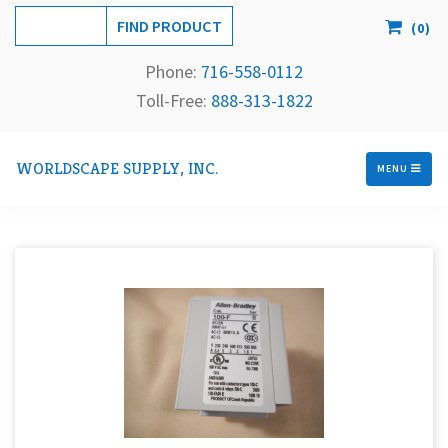
(
0
)
Phone:
716-558-
0112
Toll-Free: 
888-313-1822
WORLDSCAPE SUPPLY, INC.
MENU