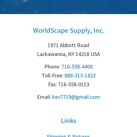
WorldScape Supply, Inc.
1971 Abbott Road
Lackawanna, NY 14218 USA
Phone:
716-558-4400
Toll-Free: 
888-313-1822
Fax: 716-558-0113
Email:
k
ev7719@gmail.com
Links
S
hipping & Returns