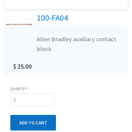
100-FA04
Allen Bradley auxiliary contact
block
$ 25.00
QUANTITY :