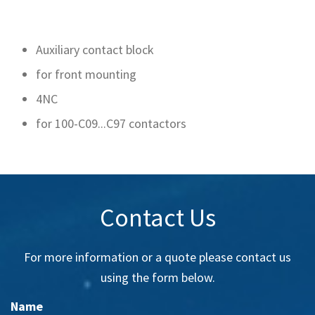
Auxiliary contact block
for front mounting
4NC
for 100-C09...C97 contactors
Contact Us
For more information or a quote please contact us
using the form below.
Name