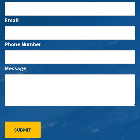
Email
Phone Number
Message