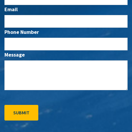
Email
Phone Number
Message