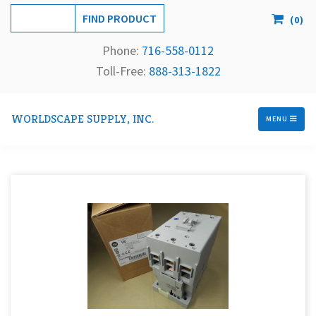
(
0
)
Phone:
716-558-
0112
Toll-Free: 
888-313-1822
WORLDSCAPE SUPPLY, INC.
MENU