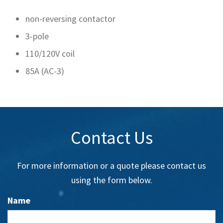
non-reversing contactor
3-pole
110/120V coil
85A (AC-3)
Contact Us
For more information or a quote please contact us
using the form below.
Name