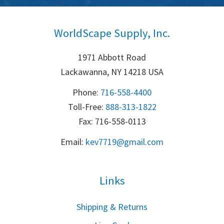
WorldScape Supply, Inc.
1971 Abbott Road
Lackawanna, NY 14218 USA
Phone:
716-558-4400
Toll-Free: 
888-313-1822
Fax: 716-558-0113
Email:
k
ev7719@gmail.com
Links
S
hipping & Returns