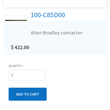
100-C85D00
Allen Bradley contactor
$ 422.00
QUANTITY :