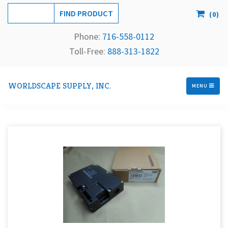
(
0
)
Phone:
716-558-
0112
Toll-Free: 
888-313-1822
WORLDSCAPE SUPPLY, INC.
MENU