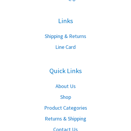
Links
S
hipping & Returns
Line Card
Quick Links
About Us
Shop
Product Categories
Returns & Shipping
Contact Us