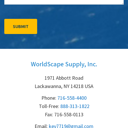
WorldScape Supply, Inc.
1971 Abbott Road
Lackawanna, NY 14218 USA
Phone:
716-558-4400
Toll-Free: 
888-313-1822
Fax: 716-558-0113
Email:
k
ev7719@gmail.com