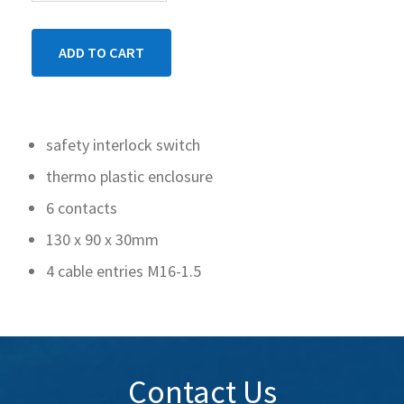
safety interlock switch
thermo plastic enclosure
6 contacts
130 x 90 x 30mm
4 cable entries M16-1.5
Contact Us