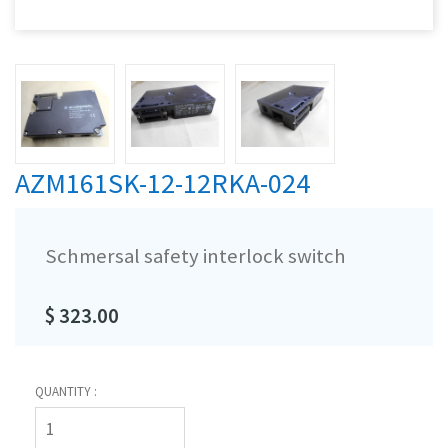
AZM161SK-12-12RKA-024
Schmersal safety interlock switch
$ 323.00
QUANTITY :