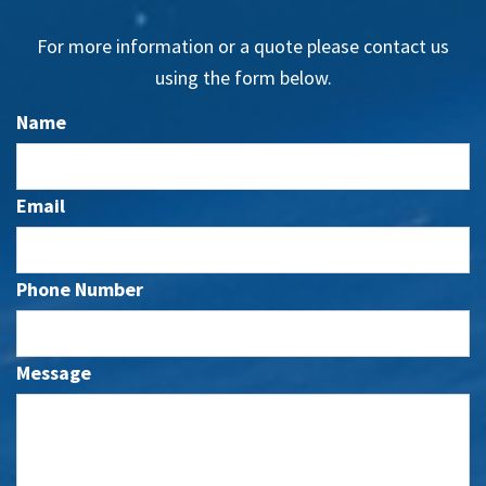
For more information or a quote please contact us
using the form below.
Name
Email
Phone Number
Message