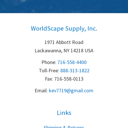
WorldScape Supply, Inc.
1971 Abbott Road
Lackawanna, NY 14218 USA
Phone:
716-558-4400
Toll-Free: 
888-313-1822
Fax: 716-558-0113
Email:
k
ev7719@gmail.com
Links
S
hipping & Returns