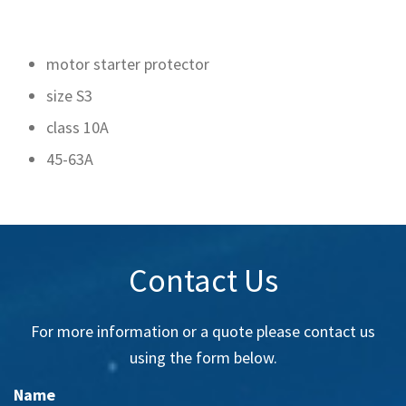
motor starter protector
size S3
class 10A
45-63A
Contact Us
For more information or a quote please contact us
using the form below.
Name