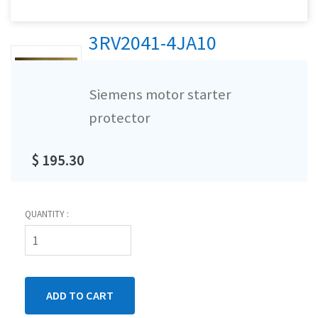
3RV2041-4JA10
Siemens motor starter
protector
$ 195.30
QUANTITY :