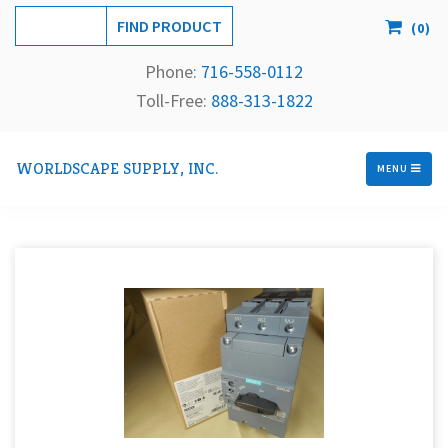
(
0
)
Phone:
716-558-
0112
Toll-Free: 
888-313-1822
WORLDSCAPE SUPPLY, INC.
MENU