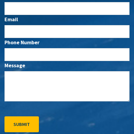
Email
Phone Number
Message