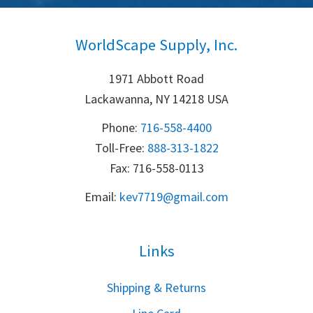
WorldScape Supply, Inc.
1971 Abbott Road
Lackawanna, NY 14218 USA
Phone:
716-558-4400
Toll-Free: 
888-313-1822
Fax: 716-558-0113
Email:
k
ev7719@gmail.com
Links
S
hipping & Returns