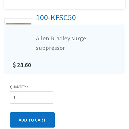
100-KFSC50
Allen Bradley surge
suppressor
$ 28.60
QUANTITY :