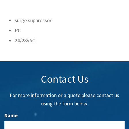
surge suppressor
RC
24/28VAC
Contact Us
For more information or a quote please contact us
using the form below.
Name