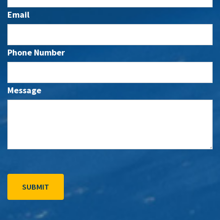
Email
Phone Number
Message