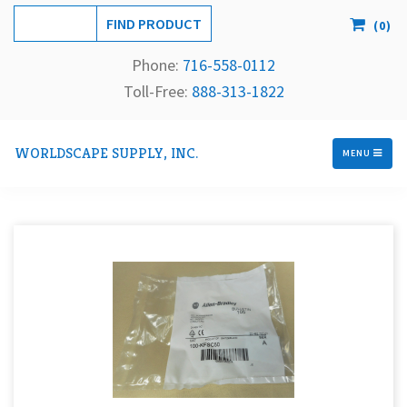
(
0
)
Phone:
716-558-
0112
Toll-Free: 
888-313-1822
WORLDSCAPE SUPPLY, INC.
MENU