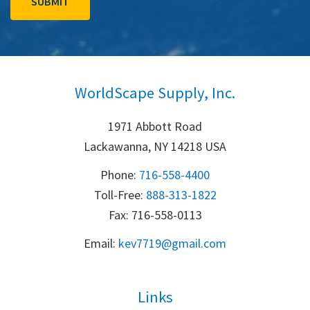
WorldScape Supply, Inc.
1971 Abbott Road
Lackawanna, NY 14218 USA
Phone:
716-558-4400
Toll-Free: 
888-313-1822
Fax: 716-558-0113
Email:
k
ev7719@gmail.com
Links