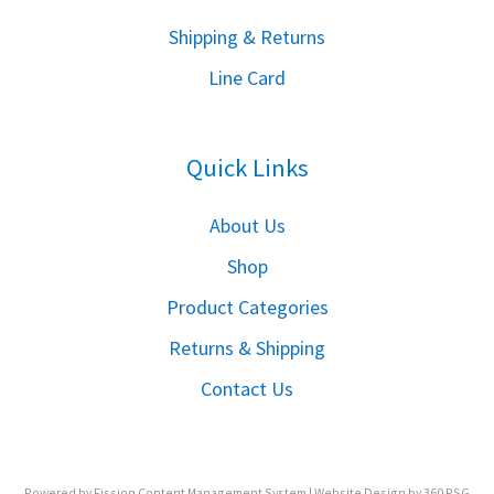
S
hipping & Returns
Line Card
Quick Links
About Us
Shop
Product Categories
Returns & Shipping
Contact Us
Powered by Fission
Content Management System
| 
Website Design
by 360 PSG