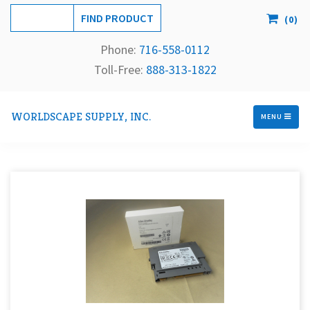
(
0
)
Phone:
716-558-
0112
Toll-Free: 
888-313-1822
WORLDSCAPE SUPPLY, INC.
MENU