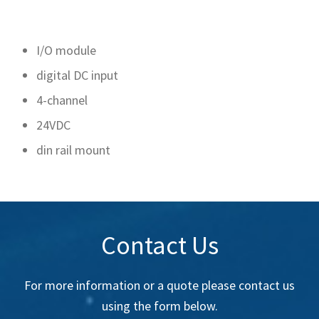
I/O module
digital DC input
4-channel
24VDC
din rail mount
Contact Us
For more information or a quote please contact us
using the form below.