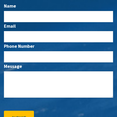
Name
Email
Phone Number
Message