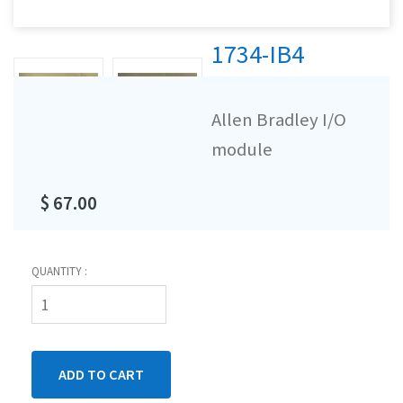
1734-IB4
Allen Bradley I/O
module
$ 67.00
QUANTITY :