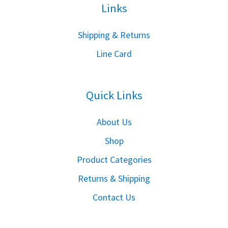
Links
S
hipping & Returns
Line Card
Quick Links
About Us
Shop
Product Categories
Returns & Shipping
Contact Us