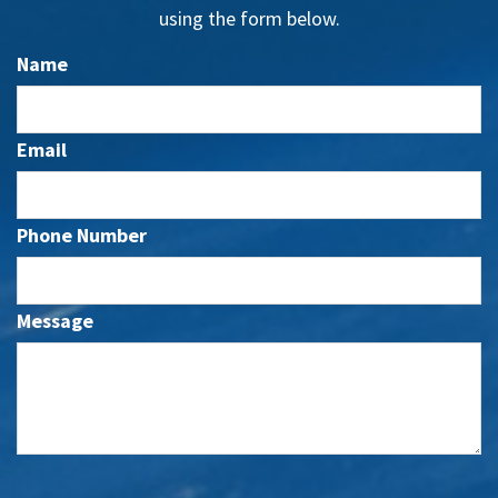
using the form below.
Name
Email
Phone Number
Message