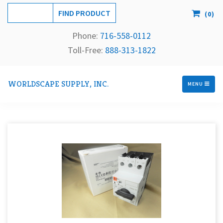
(
0
)
Phone:
716-558-
0112
Toll-Free: 
888-313-1822
WORLDSCAPE SUPPLY, INC.
MENU