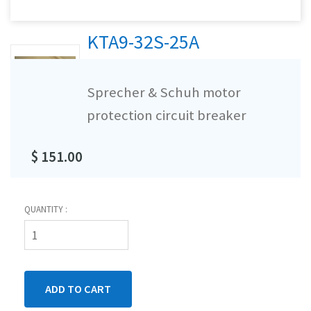
KTA9-32S-25A
Sprecher & Schuh motor
protection circuit breaker
$ 151.00
QUANTITY :