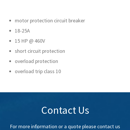
motor protection circuit breaker
18-25A
15 HP @ 460V
short circuit protection
overload protection
overload trip class 10
Contact Us
For more information or a quote please contact us