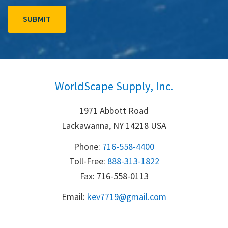
WorldScape Supply, Inc.
1971 Abbott Road
Lackawanna, NY 14218 USA
Phone:
716-558-4400
Toll-Free: 
888-313-1822
Fax: 716-558-0113
Email:
k
ev7719@gmail.com