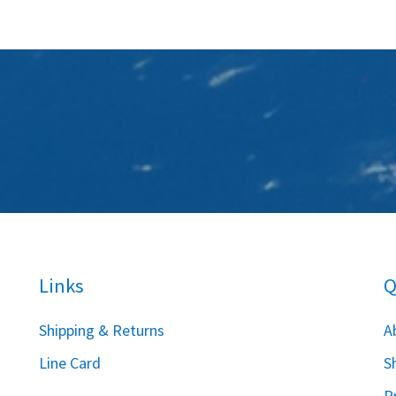
Links
Q
S
hipping & Returns
A
Line Card
S
P