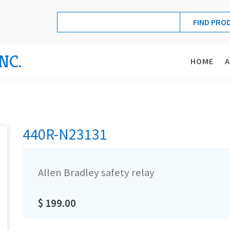
NC.
HOME
440R-N23131
Allen Bradley safety relay
$ 199.00