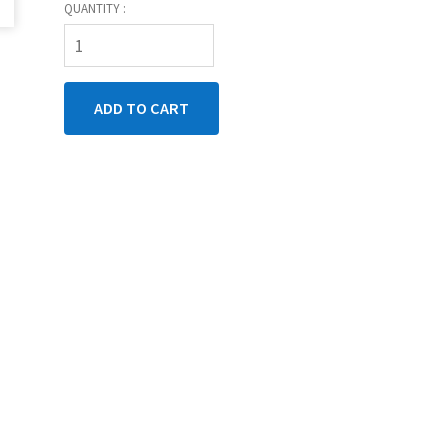
QUANTITY :