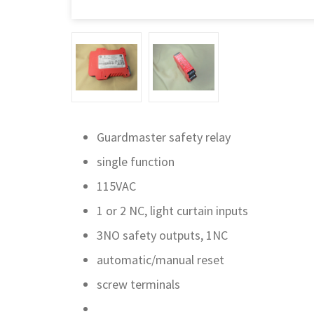
Guardmaster safety relay
single function
115VAC
1 or 2 NC, light curtain inputs
3NO safety outputs, 1NC
automatic/manual reset
screw terminals