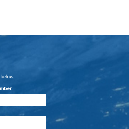
 below.
umber