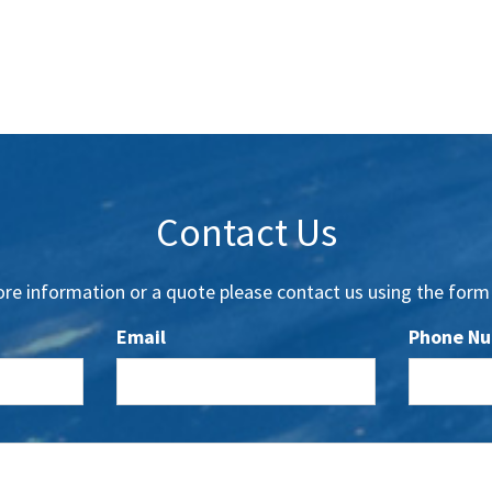
Contact Us
re information or a quote please contact us using the form
Email
Phone N