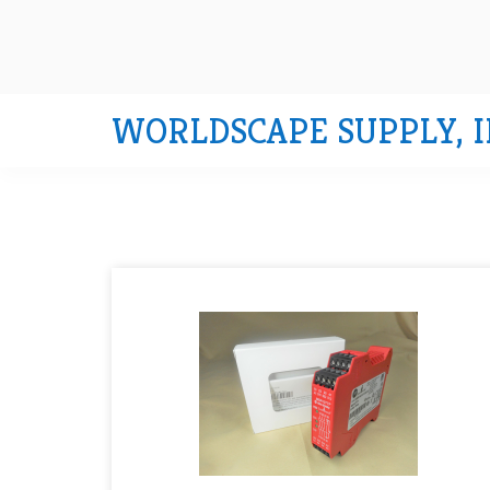
WORLDSCAPE SUPPLY, I