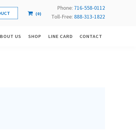
Phone:
716-558-
0112
(
0
)
Toll-Free: 
888-313-1822
ABOUT US
SHOP
LINE CARD
CONTACT