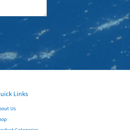
uick Links
bout Us
hop
roduct Categories