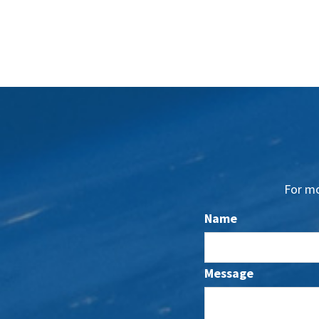
For mo
Name
Message