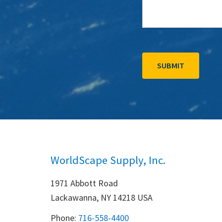
WorldScape Supply, Inc.
1971 Abbott Road
Lackawanna, NY 14218 USA
Phone:
716-558-4400