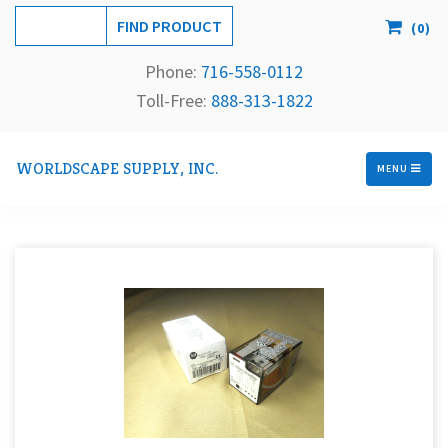
(
0
)
Phone:
716-558-
0112
Toll-Free: 
888-313-1822
WORLDSCAPE SUPPLY, INC.
MENU