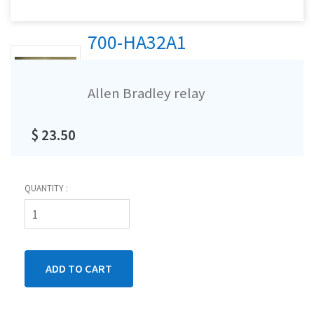
700-HA32A1
Allen Bradley relay
$ 23.50
QUANTITY :