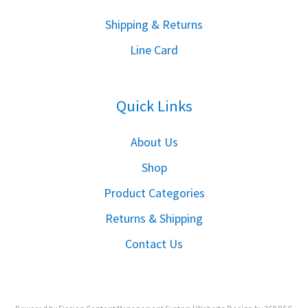
S
hipping & Returns
Line Card
Quick Links
About Us
Shop
Product Categories
Returns & Shipping
Contact Us