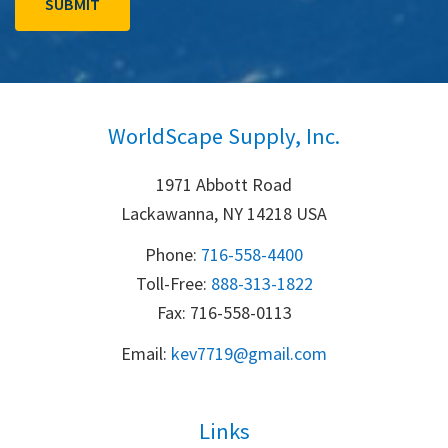
WorldScape Supply, Inc.
1971 Abbott Road
Lackawanna, NY 14218 USA
Phone:
716-558-4400
Toll-Free: 
888-313-1822
Fax: 716-558-0113
Email:
k
ev7719@gmail.com
Links