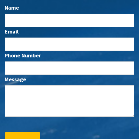
Name
Email
Phone Number
Message