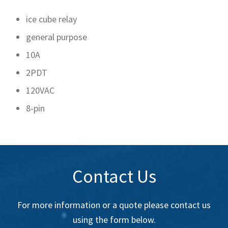
ice cube relay
general purpose
10A
2PDT
120VAC
8-pin
Contact Us
For more information or a quote please contact us
using the form below.