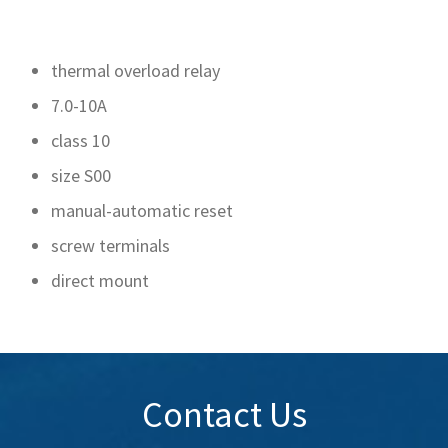
thermal overload relay
7.0-10A
class 10
size S00
manual-automatic reset
screw terminals
direct mount
Contact Us