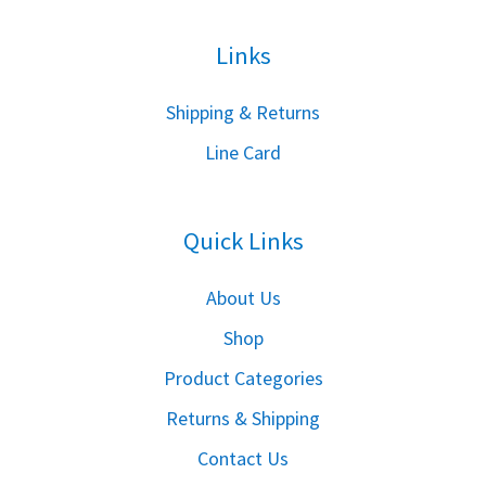
Links
S
hipping & Returns
Line Card
Quick Links
About Us
Shop
Product Categories
Returns & Shipping
Contact Us