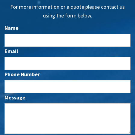
For more information or a quote please contact us
using the form below.
Name
Email
Phone Number
Message