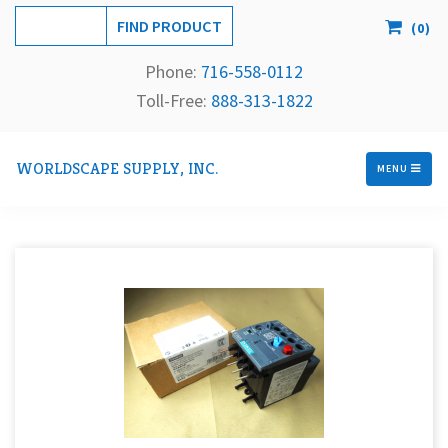
(
0
)
Phone:
716-558-
0112
Toll-Free: 
888-313-1822
WORLDSCAPE SUPPLY, INC.
MENU