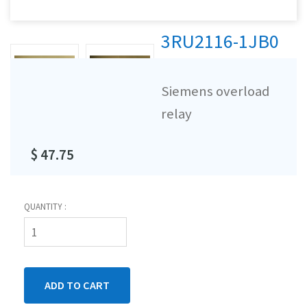
3RU2116-1JB0
Siemens overload
relay
$ 47.75
QUANTITY :