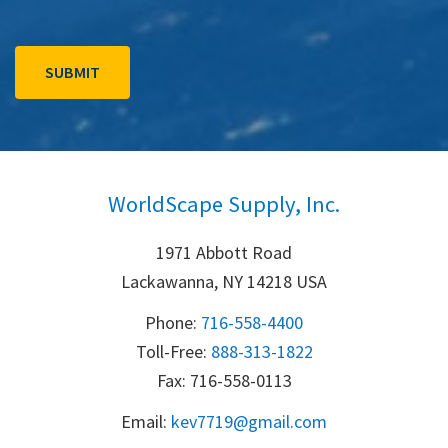
WorldScape Supply, Inc.
1971 Abbott Road
Lackawanna, NY 14218 USA
Phone:
716-558-4400
Toll-Free: 
888-313-1822
Fax: 716-558-0113
Email:
k
ev7719@gmail.com