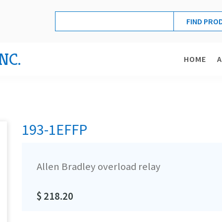
NC.
HOME
193-1EFFP
Allen Bradley overload relay
$ 218.20