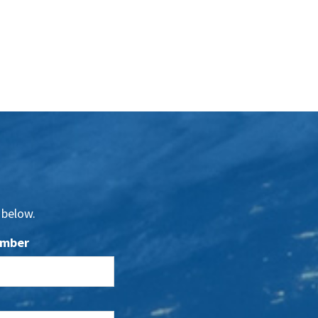
 below.
umber