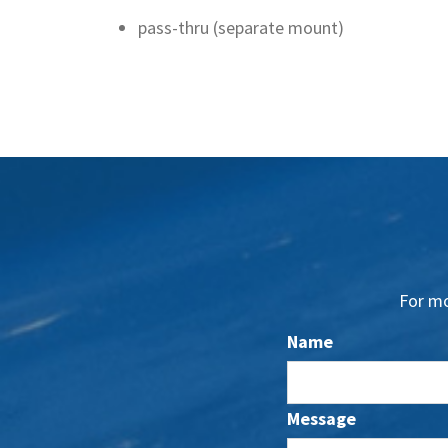
pass-thru (separate mount)
For mo
Name
Message