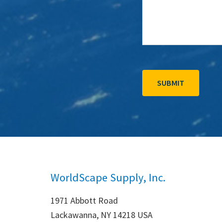
WorldScape Supply, Inc.
1971 Abbott Road
Lackawanna, NY 14218 USA