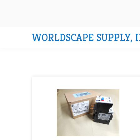
WORLDSCAPE SUPPLY, I