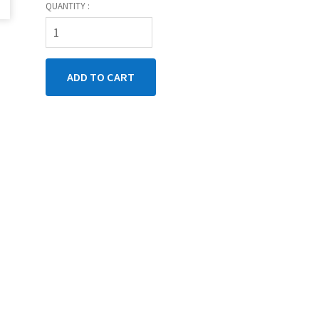
QUANTITY :