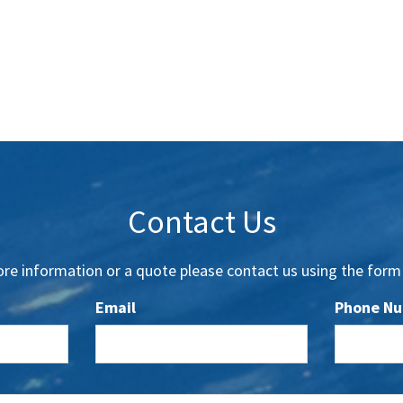
Contact Us
re information or a quote please contact us using the form
Email
Phone N