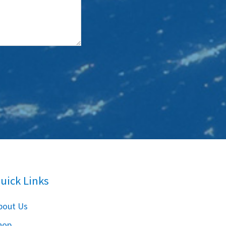
uick Links
bout Us
hop