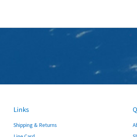
Links
Q
S
hipping & Returns
A
Line Card
S