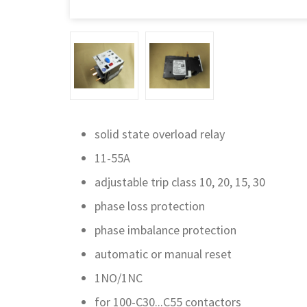
solid state overload relay
11-55A
adjustable trip class 10, 20, 15, 30
phase loss protection
phase imbalance protection
automatic or manual reset
1NO/1NC
for 100-C30...C55 contactors