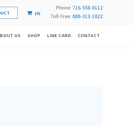
Phone:
716-558-
0112
(
0
)
Toll-Free: 
888-313-1822
ABOUT US
SHOP
LINE CARD
CONTACT