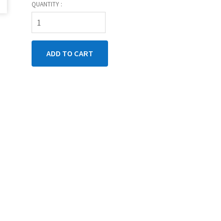
QUANTITY :