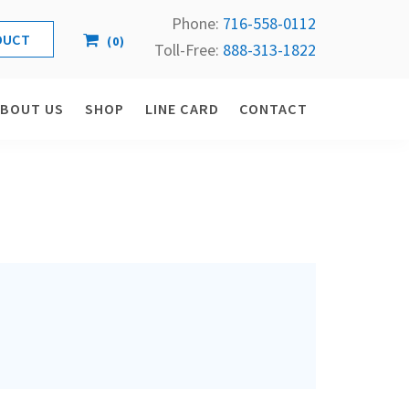
Phone:
716-558-
0112
(
0
)
Toll-Free: 
888-313-1822
ABOUT US
SHOP
LINE CARD
CONTACT