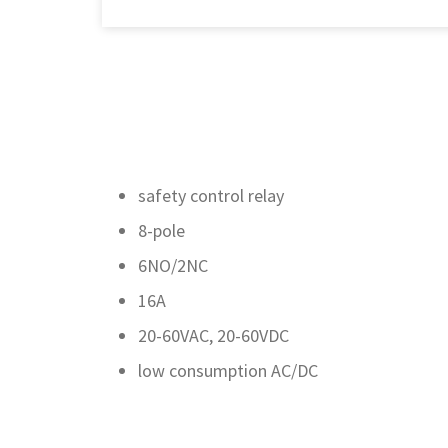
safety control relay
8-pole
6NO/2NC
16A
20-60VAC, 20-60VDC
low consumption AC/DC