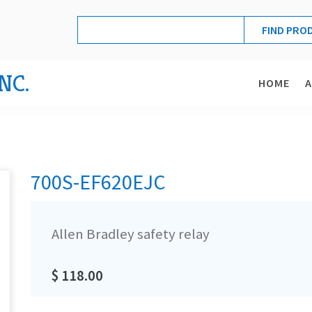
NC.
HOME
700S-EF620EJC
Allen Bradley safety relay
$ 118.00