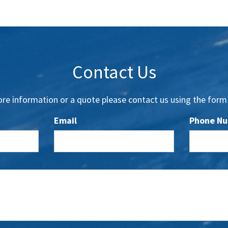
Contact Us
re information or a quote please contact us using the form
Email
Phone N