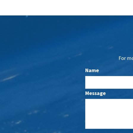
For mo
Name
Message