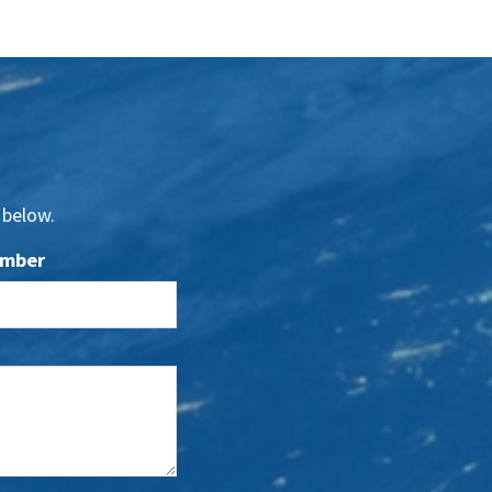
 below.
umber