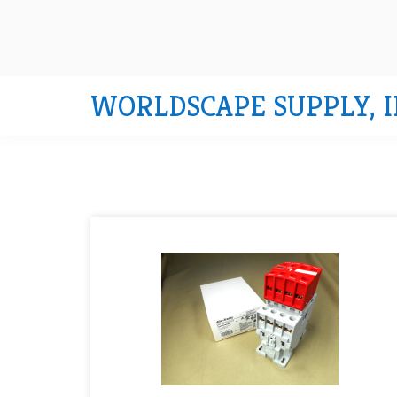
WORLDSCAPE SUPPLY, I