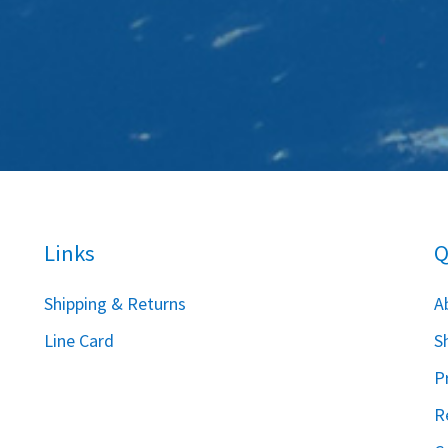
Links
Q
S
hipping & Returns
A
Line Card
S
P
R