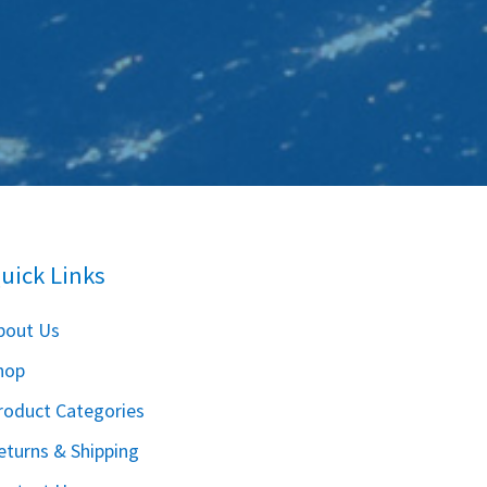
uick Links
bout Us
hop
roduct Categories
eturns & Shipping