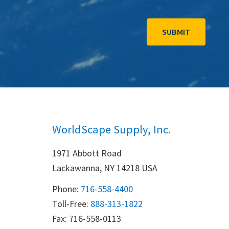
WorldScape Supply, Inc.
1971 Abbott Road
Lackawanna, NY 14218 USA
Phone:
716-558-4400
Toll-Free: 
888-313-1822
Fax: 716-558-0113