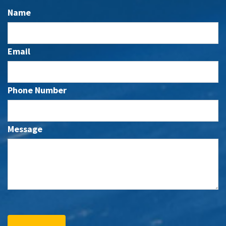
Name
Email
Phone Number
Message