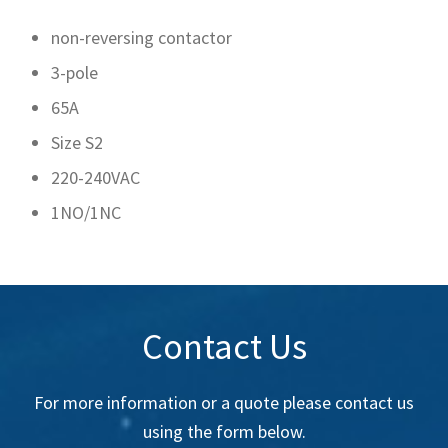
non-reversing contactor
3-pole
65A
Size S2
220-240VAC
1NO/1NC
Contact Us
For more information or a quote please contact us
using the form below.