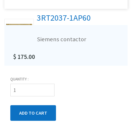
3RT2037-1AP60
Siemens contactor
$ 175.00
QUANTITY :