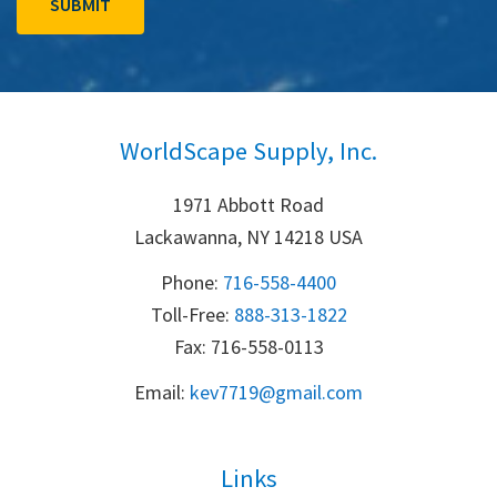
WorldScape Supply, Inc.
1971 Abbott Road
Lackawanna, NY 14218 USA
Phone:
716-558-4400
Toll-Free: 
888-313-1822
Fax: 716-558-0113
Email:
k
ev7719@gmail.com
Links