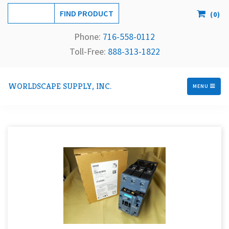
(
0
)
Phone:
716-558-
0112
Toll-Free: 
888-313-1822
WORLDSCAPE SUPPLY, INC.
MENU