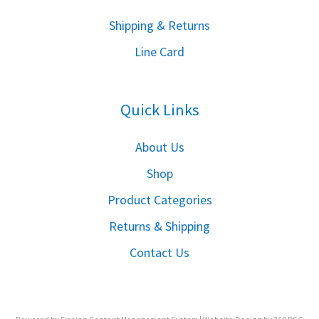
S
hipping & Returns
Line Card
Quick Links
About Us
Shop
Product Categories
Returns & Shipping
Contact Us