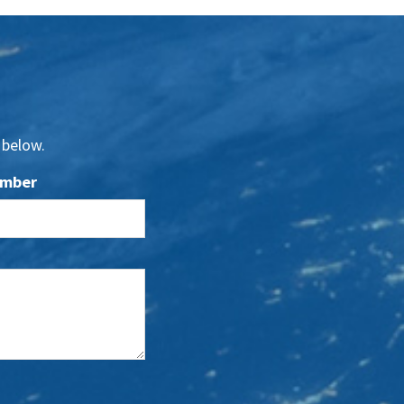
 below.
umber