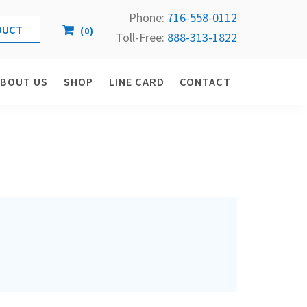
Phone:
716-558-
0112
(
0
)
Toll-Free: 
888-313-1822
ABOUT US
SHOP
LINE CARD
CONTACT