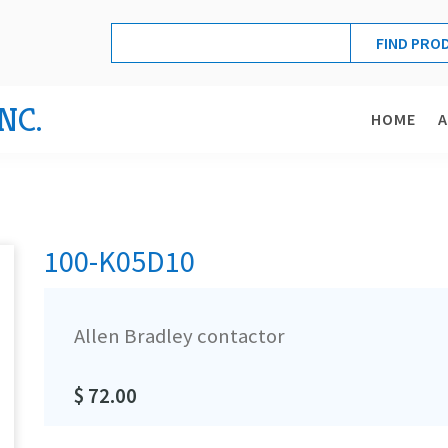
NC.
HOME
100-K05D10
Allen Bradley contactor
$ 72.00