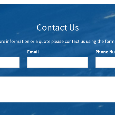
Contact Us
re information or a quote please contact us using the form
Email
Phone N