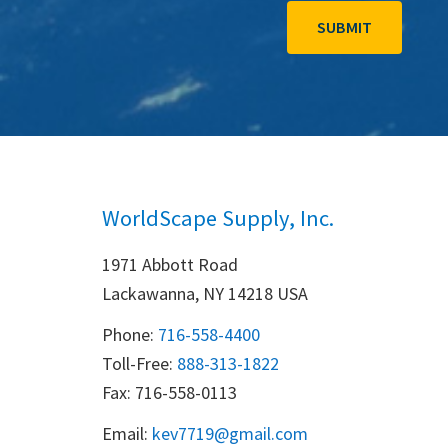
WorldScape Supply, Inc.
1971 Abbott Road
Lackawanna, NY 14218 USA
Phone:
716-558-4400
Toll-Free: 
888-313-1822
Fax: 716-558-0113
Email:
k
ev7719@gmail.com