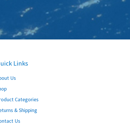
uick Links
bout Us
hop
roduct Categories
eturns & Shipping
ontact Us