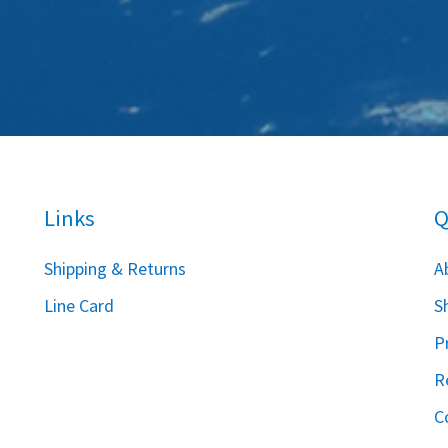
Links
Q
S
hipping & Returns
A
Line Card
S
P
R
C