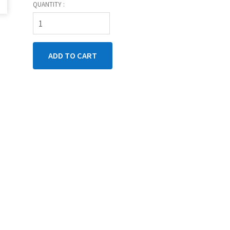
QUANTITY :