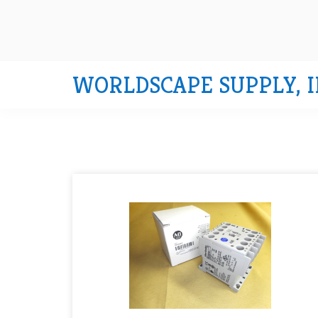
WORLDSCAPE SUPPLY, I