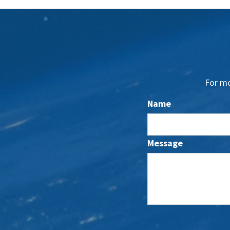
For mo
Name
Message