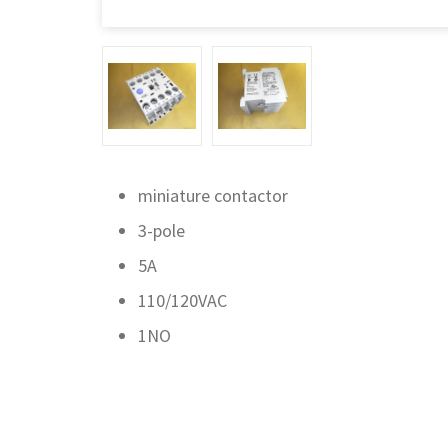
miniature contactor
3-pole
5A
110/120VAC
1NO