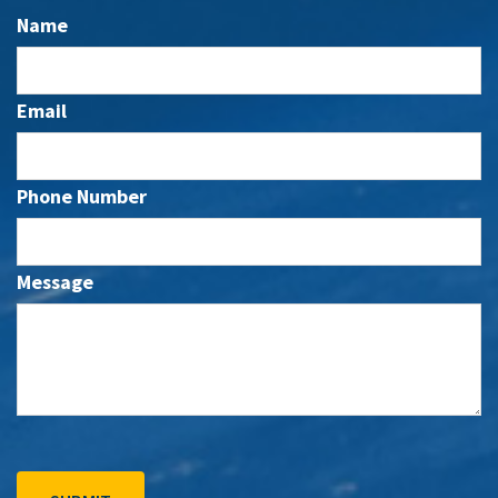
Name
Email
Phone Number
Message