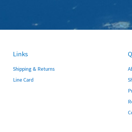
Links
Q
S
hipping & Returns
A
Line Card
S
P
R
C