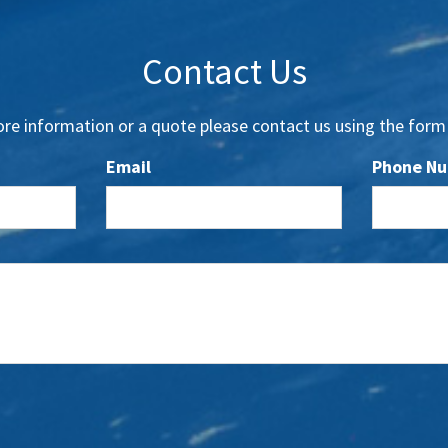
Contact Us
re information or a quote please contact us using the form
Email
Phone N