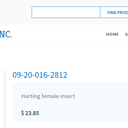
NC.
HOME
09-20-016-2812
Harting female insert
$ 23.85