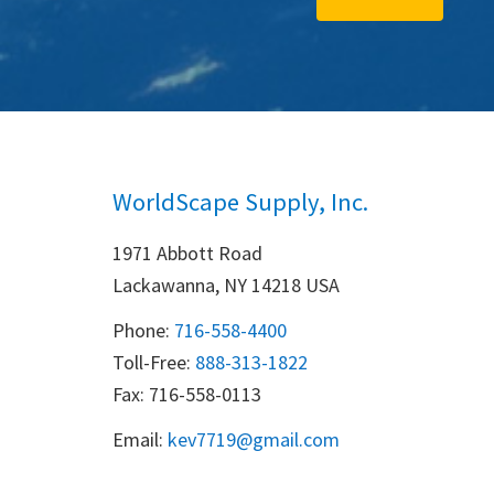
WorldScape Supply, Inc.
1971 Abbott Road
Lackawanna, NY 14218 USA
Phone:
716-558-4400
Toll-Free: 
888-313-1822
Fax: 716-558-0113
Email:
k
ev7719@gmail.com