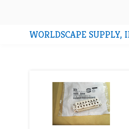
WORLDSCAPE SUPPLY, I