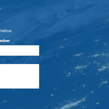
 below.
umber