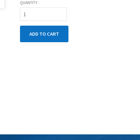
QUANTITY :