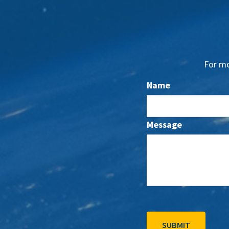
For mo
Name
Message