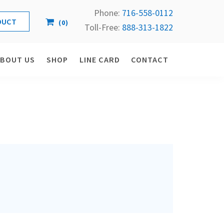
Phone:
716-558-
0112
(
0
)
Toll-Free: 
888-313-1822
ABOUT US
SHOP
LINE CARD
CONTACT