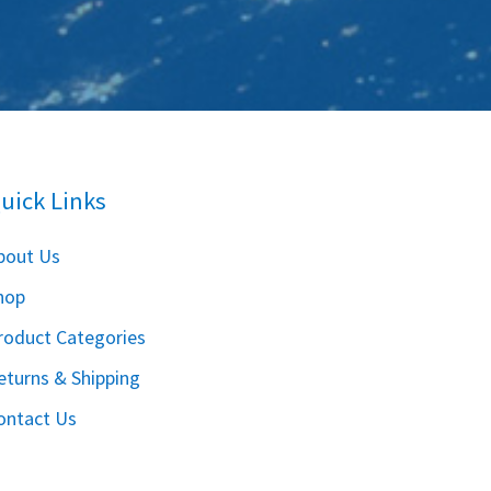
uick Links
bout Us
hop
roduct Categories
eturns & Shipping
ontact Us