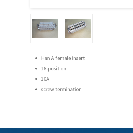
Han A female insert
16-position
16A
screw termination