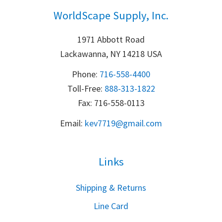
WorldScape Supply, Inc.
1971 Abbott Road
Lackawanna, NY 14218 USA
Phone:
716-558-4400
Toll-Free: 
888-313-1822
Fax: 716-558-0113
Email:
k
ev7719@gmail.com
Links
S
hipping & Returns
Line Card