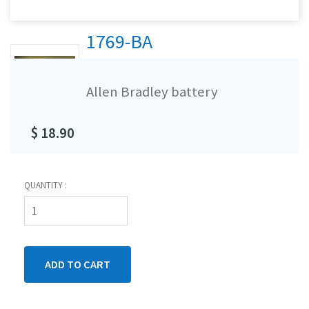
1769-BA
Allen Bradley battery
$ 18.90
QUANTITY :