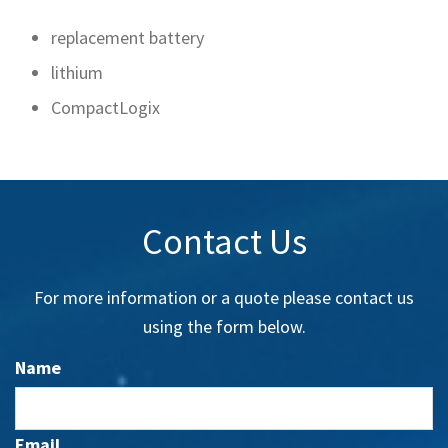
replacement battery
lithium
CompactLogix
Contact Us
For more information or a quote please contact us
using the form below.
Name
Email