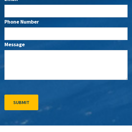
Phone Number
Message