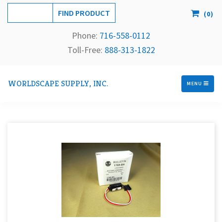
(
0
)
Phone:
716-558-
0112
Toll-Free: 
888-313-1822
WORLDSCAPE SUPPLY, INC.
MENU