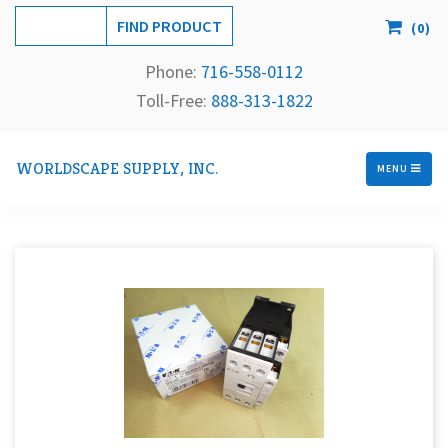
(
0
)
Phone:
716-558-
0112
Toll-Free: 
888-313-1822
WORLDSCAPE SUPPLY, INC.
MENU