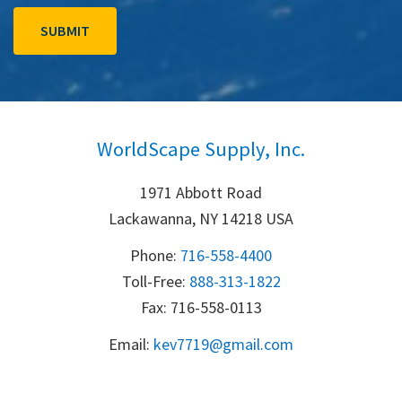
WorldScape Supply, Inc.
1971 Abbott Road
Lackawanna, NY 14218 USA
Phone:
716-558-4400
Toll-Free: 
888-313-1822
Fax: 716-558-0113
Email:
k
ev7719@gmail.com