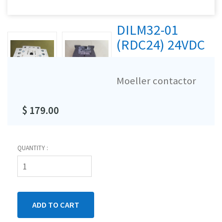
DILM32-01
(RDC24) 24VDC
Moeller contactor
$ 179.00
QUANTITY :