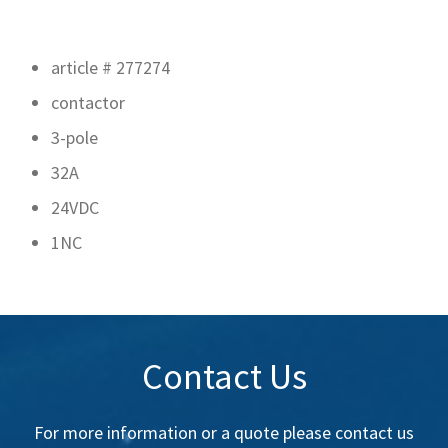
article # 277274
contactor
3-pole
32A
24VDC
1NC
Contact Us
For more information or a quote please contact us