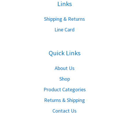
Links
S
hipping & Returns
Line Card
Quick Links
About Us
Shop
Product Categories
Returns & Shipping
Contact Us