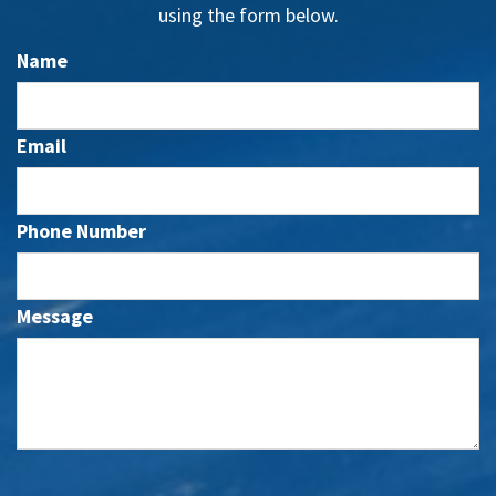
using the form below.
Name
Email
Phone Number
Message