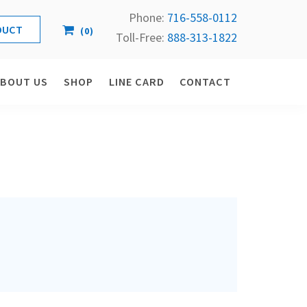
Phone:
716-558-
0112
(
0
)
Toll-Free: 
888-313-1822
ABOUT US
SHOP
LINE CARD
CONTACT