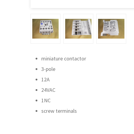
miniature contactor
3-pole
12A
24VAC
1NC
screw terminals