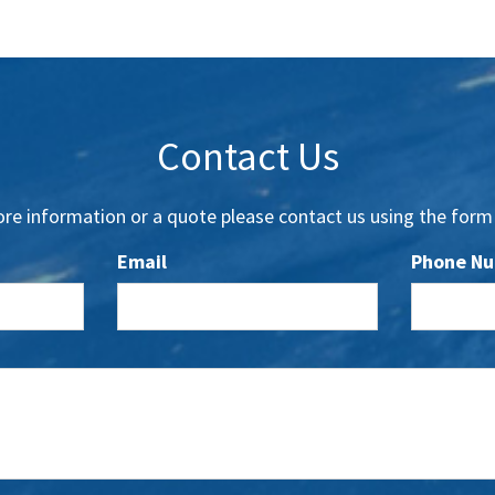
Contact Us
re information or a quote please contact us using the form
Email
Phone N