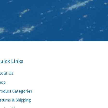
uick Links
bout Us
hop
roduct Categories
eturns & Shipping