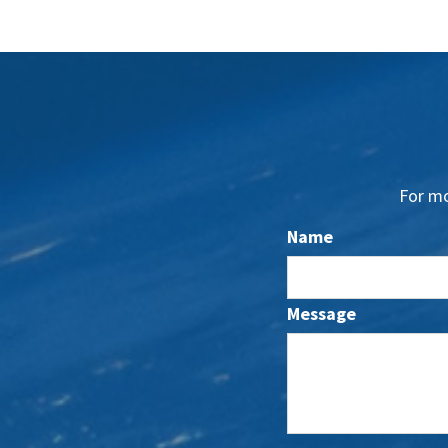
For mo
Name
Message