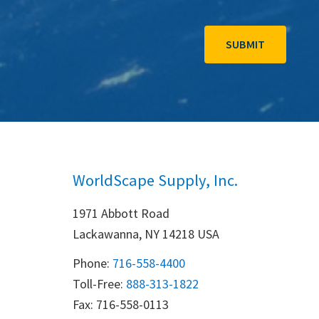
WorldScape Supply, Inc.
1971 Abbott Road
Lackawanna, NY 14218 USA
Phone:
716-558-4400
Toll-Free: 
888-313-1822
Fax: 716-558-0113