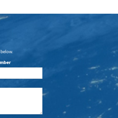
 below.
umber