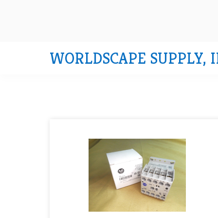
WORLDSCAPE SUPPLY, I