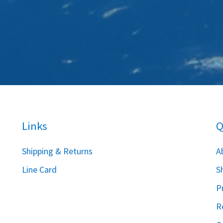
Links
Q
S
hipping & Returns
A
Line Card
S
P
R