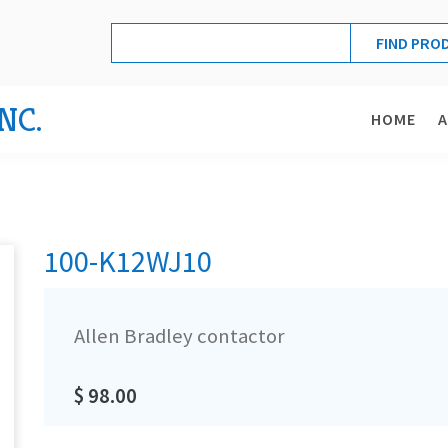
NC.
HOME
100-K12WJ10
Allen Bradley contactor
$ 98.00