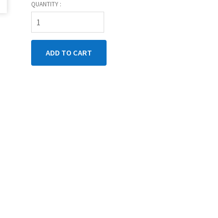
QUANTITY :