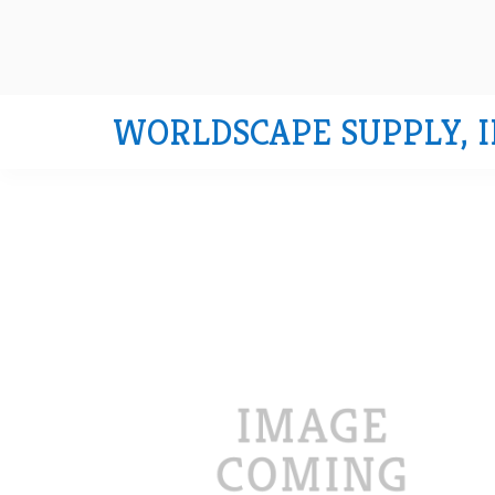
WORLDSCAPE SUPPLY, I