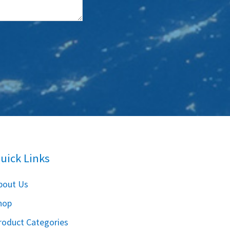
uick Links
bout Us
hop
roduct Categories