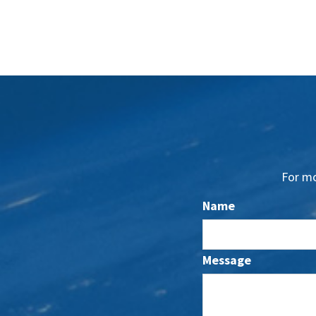
For mo
Name
Message