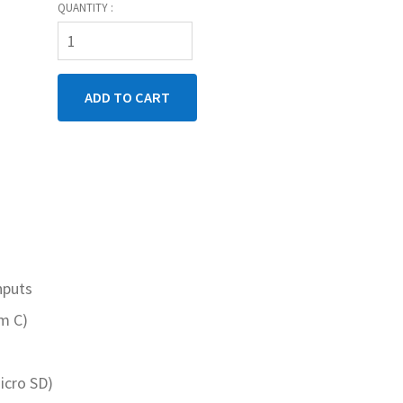
QUANTITY :
nputs
rm C)
icro SD)