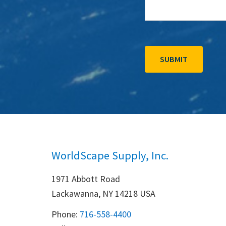
WorldScape Supply, Inc.
1971 Abbott Road
Lackawanna, NY 14218 USA
Phone:
716-558-4400