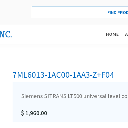
NC.
HOME
7ML6013-1AC00-1AA3-Z+F04
Siemens SITRANS LT500 universal level co
$ 1,960.00