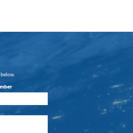
 below.
umber