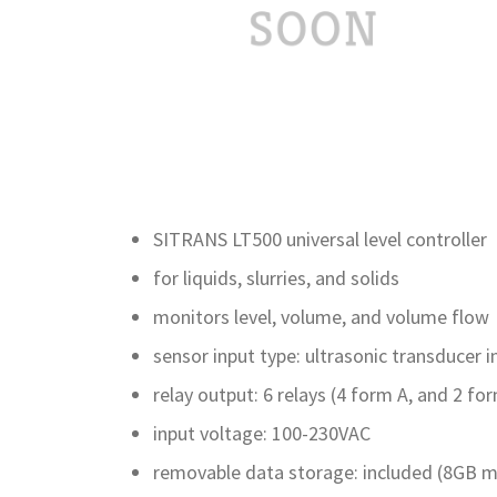
SITRANS LT500 universal level controller
for liquids, slurries, and solids
monitors level, volume, and volume flow
sensor input type: ultrasonic transducer i
relay output: 6 relays (4 form A, and 2 fo
input voltage: 100-230VAC
removable data storage: included (8GB m