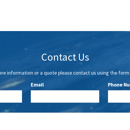
Contact Us
re information or a quote please contact us using the form
Email
Phone N