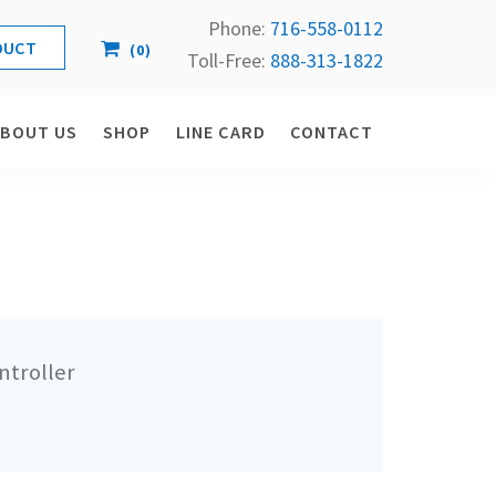
Phone:
716-558-
0112
(
0
)
Toll-Free: 
888-313-1822
ABOUT US
SHOP
LINE CARD
CONTACT
ntroller