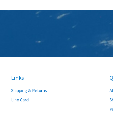
Links
Q
S
hipping & Returns
A
Line Card
S
P