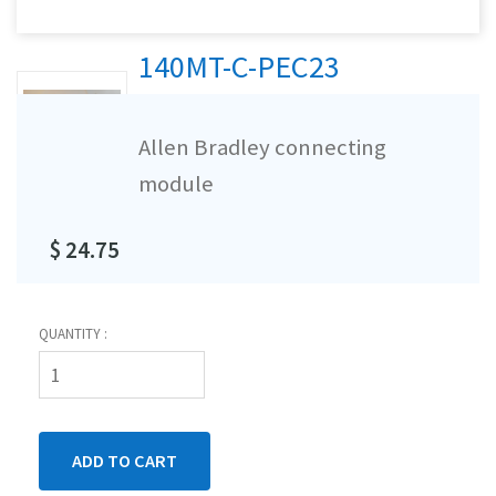
140MT-C-PEC23
Allen Bradley connecting
module
$ 24.75
QUANTITY :