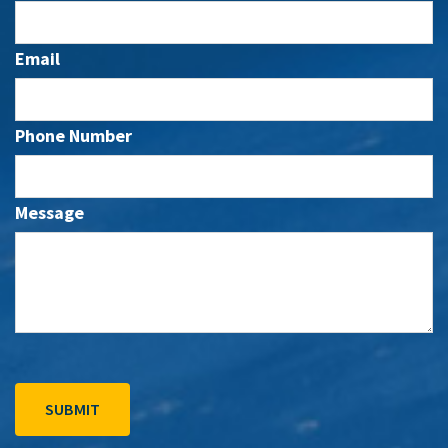
Email
Phone Number
Message