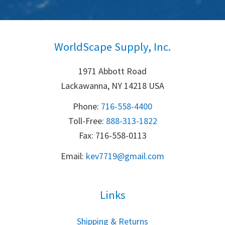
WorldScape Supply, Inc.
1971 Abbott Road
Lackawanna, NY 14218 USA
Phone:
716-558-4400
Toll-Free: 
888-313-1822
Fax: 716-558-0113
Email:
k
ev7719@gmail.com
Links
S
hipping & Returns