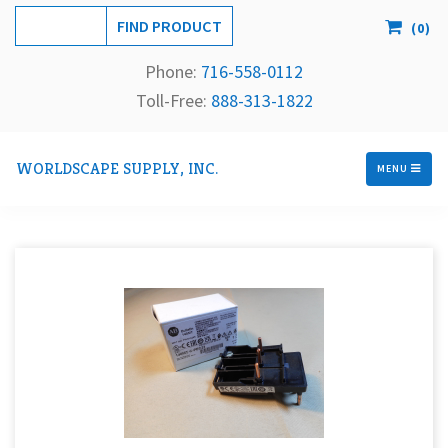
(
0
)
Phone:
716-558-
0112
Toll-Free: 
888-313-1822
WORLDSCAPE SUPPLY, INC.
MENU