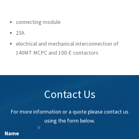
connecting module
23A
electrical and mechanical interconnection of
140MT MCPC and 100-E contactors
Contact Us
For more information or a quote please contact us
using the form below.
Name